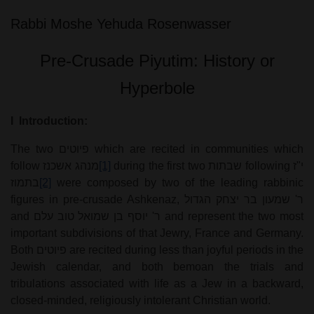
Rabbi Moshe Yehuda
Rosenwasser
Pre-Crusade Piyutim: History or
Hyperbole
I
Introduction:
The two
פיוטים
which are recited in communities which
follow
מנהג אשכנז
[1]
during the first two
שבתות
following
י"ז
בתמוז
[2]
were composed by two of the leading rabbinic
figures in pre-crusade Ashkenaz,
ר' שמעון בר יצחק הגדול
and
ר' יוסף בן שמואל טוב עלם
and represent the two most
important subdivisions of that Jewry, France and Germany.
Both
פיוטים
are recited during less than joyful periods in the
Jewish calendar, and both bemoan the trials and
tribulations associated with life as a Jew in a backward,
closed-minded, religiously intolerant Christian world.