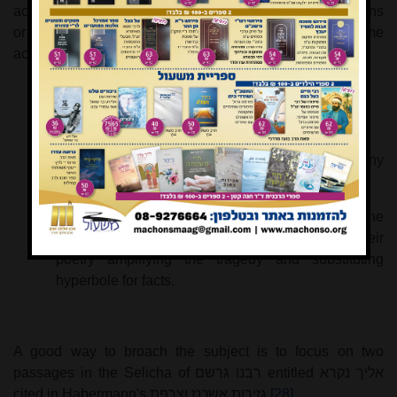
actually include references to specific events or situations
or were general Jewish bellyaching. In my research I came
across three approaches to this question:
a)
All references are very general and typological.
b)
While some references are indeed general many
others refer to specific incidents and situations
c)
While the references are to specific situations, the
פייטנים
were basically drama queens with their
poetry amplifying the tragedy and substituting
hyperbole for facts.
A good way to broach the subject is to focus on two
passages in the Selicha of
רבנו גרשם
entitled
אליך נקרא
cited in Habermann's
גזירות אשכנז וצרפת
[28]
.