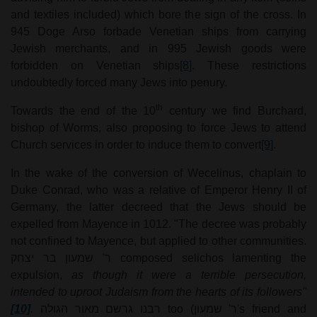
and textiles included) which bore the sign of the cross. In
945 Doge Arso forbade Venetian ships from carrying
Jewish merchants, and in 995 Jewish goods were
forbidden on Venetian ships
[8]
. These restrictions
undoubtedly forced many Jews into penury.
th
Towards the end of the 10
century we find Burchard,
bishop of Worms, also proposing to force Jews to attend
Church services in order to induce them to convert
[9]
.
In the wake of the conversion of Wecelinus, chaplain to
Duke Conrad, who was a relative of Emperor Henry II of
Germany, the latter decreed that the Jews should be
expelled from Mayence in 1012. "The decree was probably
not confined to Mayence, but applied to other communities.
ר' שמעון בר יצחק
composed selichos lamenting the
expulsion,
as though it were a terrible persecution,
intended to uproot Judaism from the hearts of its followers"
[10]
.
רבנו גרשם מאור הגולה
too (
ר' שמעון
's friend and