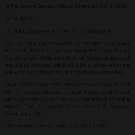
The Jews of Germany, Marvin Lowenthal JPS, p 19-21.
[8]
גרוסמן, שם
[9]
Graetz, History of the Jews, Vol 3 p 241 and on.
[10]
וכשבא רבנו גרשום אצל רבנו שמעון הגדול קבלו בסבר פנים
[11]
יפות ולמדו תורה ביחד
From
אוצר מדרשים עמ' 331
. Though
this tale is from the Ma'aseh Buch, which was written much
later, we do know that both lived in Mainz at the same time,
both were great Talmudists, and Mainz was a small town.
אברהם גרוסמן, חכמי אשכנז הראשונים
Second chapter.
[12]
יזכר אלקים את נשמת ר' שמעון בר יצחק שטרח בעבור הקהילות
והאיר עיני הגולה בפיוטיו וביטל גזירות.
. Memorbuch of Kehillat
Worms. This is Leopold Zunz's version in
Literature
Geschichte
p 115.
Anonymous, written between 1008 and 1030.
[13]