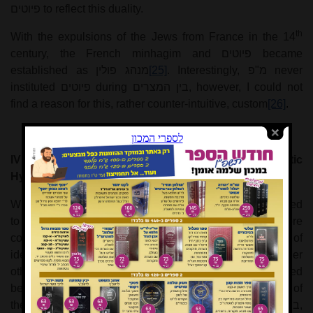
פיוטים
to reflect this duality.
th
With the expulsions of the Jews from France in the 14
century, the French minhagim and
פיוטים
became
established as
מנהג פולין
[25]
. Interestingly,
מ"פ
never
instituted
פיוטים
during
בין המצרים
, however, I could not
find a reason for this, rather counter-intuitive, custom
[26]
.
IV
פיוטים
: References to Specific Events or Poetic
Hyperbole?
While there are undoubtedly
פיוטים
which were composed
to commemorate specific events and which therefore
contain specific references and detailed descriptions of
identifiable incidents
[27]
, the question arises as to whether
other, more neutral
פיוטים
, especially those composed
before the crusades, and therefore before the initiation of
the custom to recite
פיוטים
during the Sefira or
בין המצרים
,