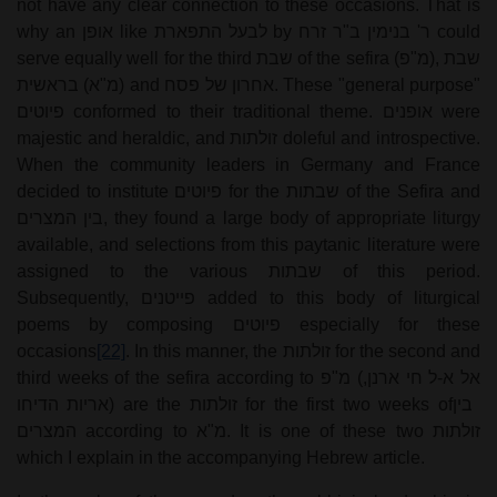
not have any clear connection to these occasions. That is
why an
אופן
like
לבעל התפארת
by
ר' בנימין ב"ר זרח
could
serve equally well for the third
שבת
of the sefira (
מ"פ
),
שבת
בראשית
(
מ"א
) and
אחרון של פסח
. These "general purpose"
פיוטים
conformed to their traditional theme.
אופנים
were
majestic and heraldic, and
זולתות
doleful and introspective.
When the community leaders in Germany and France
decided to institute
פיוטים
for the
שבתות
of the Sefira and
בין המצרים
, they found a large body of appropriate liturgy
available, and selections from this paytanic literature were
assigned to the various
שבתות
of this period.
Subsequently,
פייטנים
added to this body of liturgical
poems by composing
פיוטים
especially for these
occasions
[22]
. In this manner, the
זולתות
for the second and
third weeks of the sefira according to
מ"פ
(
אל א-ל חי ארנן,
אריות הדיחו
) are the
זולתות
for the first two weeks of
בין
המצרים
according to
מ"א
. It is one of these two
זולתות
which I explain in the accompanying Hebrew article.