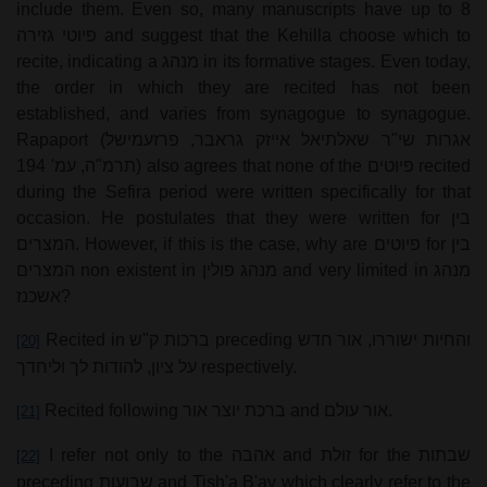
include them. Even so, many manuscripts have up to 8
פיוטי גזירה
and suggest that the Kehilla choose which to
recite, indicating a
מנהג
in its formative stages. Even today,
the order in which they are recited has not been
established, and varies from synagogue to synagogue.
Rapaport (
אגרות שי"ר שאלתיאל אייזק גראבר, פרזעמישל
תרמ"ה, עמ' 194
) also agrees that none of the
פיוטים
recited
during the Sefira period were written specifically for that
occasion. He postulates that they were written for
בין
המצרים
. However, if this is the case, why are
פיוטים
for
בין
המצרים
non existent in
מנהג פולין
and very limited in
מנהג
אשכנז
?
Recited in
ברכות ק"ש
preceding
והחיות ישוררו, אור חדש
[20]
על ציון, להודות לך וליחדך
respectively.
Recited following
ברכת יוצר אור
and
אור עולם
.
[21]
I refer not only to the
אהבה
and
זולת
for the
שבתות
[22]
preceding
שבועות
and Tish'a B'av which clearly refer to the