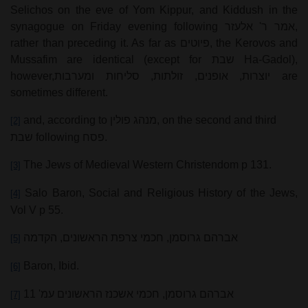
Selichos on the eve of Yom Kippur, and Kiddush in the
synagogue on Friday evening following
אמר ר' אלעזר
,
rather than preceding it. As far as
פיוטים
, the Kerovos and
Mussafim are identical (except for
שבת
Ha-Gadol),
however,
יוצרות, אופנים, זולתות, סליחות ומערבות
are
sometimes different.
and, according to
מנהג פולין
, on the second and third
[2]
שבת
following
פסח
.
The Jews of Medieval Western Christendom p 131.
[3]
Salo Baron, Social and Religious History of the Jews,
[4]
Vol V p 55.
אברהם גרוסמן, חכמי צרפת הראשונים, הקדמה
[5]
Baron, Ibid.
[6]
אברהם גרוסמן, חכמי אשכנז הראשונים עמ' 11
[7]