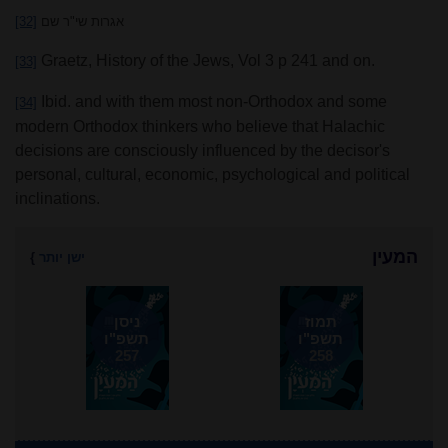
[32]
אגרות שי"ר שם
Graetz, History of the Jews, Vol 3 p 241 and on.
[33]
Ibid. and with them most non-Orthodox and some
[34]
modern Orthodox thinkers who believe that Halachic
decisions are consciously influenced by the decisor's
personal, cultural, economic, psychological and political
inclinations.
המעין
}
ישן יותר
ניסן
תמוז
תשפ"ו
תשפ"ו
257
258