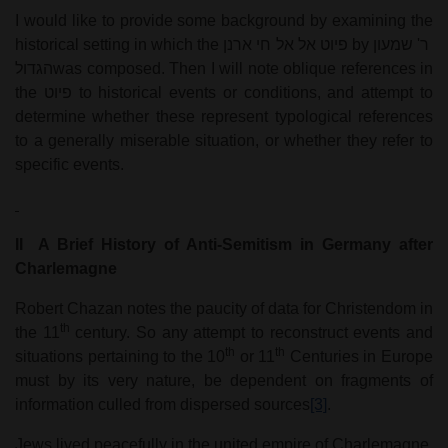
I would like to provide some background by examining the
historical setting in which the
פיוט אל אל חי ארנן
by
ר' שמעון
הגדול
was composed. Then I will note oblique references in
the
פיוט
to historical events or conditions, and attempt to
determine whether these represent typological references
to a generally miserable situation, or whether they refer to
specific events.
II
A Brief History of Anti-Semitism in Germany after
Charlemagne
Robert Chazan notes the paucity of data for Christendom in
th
the 11
century. So any attempt to reconstruct events and
th
th
situations pertaining to the 10
or 11
Centuries in Europe
must by its very nature, be dependent on fragments of
information culled from dispersed sources
[3]
.
Jews lived peacefully in the united empire of Charlemagne,