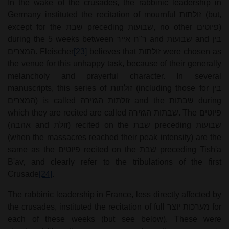
In the wake of the crusades, the rabbinic leadership in
Germany instituted the recitation of mournful
זולתות
(but,
except for the
שבת
preceding
שבועות
, no other
פיוטים
)
during the 5 weeks between
ר"ח אייר
and
שבועות
and
בין
המצרים
. Fleischer
[23]
believes that
זולתות
were chosen as
the venue for this unhappy task, because of their generally
melancholy and prayerful character. In several
manuscripts, this series of
זולתות
(including those for
בין
המצרים
) is called
זולתות הגזירה
and the
שבתות
during
which they are recited are called
שבתות הגזירה
. The
פיוטים
(
אהבה
and
זולת
) recited on the
שבת
preceding
שבועות
(when the massacres reached their peak intensity) are the
same as the
פיוטים
recited on the
שבת
preceding Tish'a
B'av, and clearly refer to the tribulations of the first
Crusade
[24]
.
The rabbinic leadership in France, less directly affected by
the crusades, instituted the recitation of full
מערכות יוצר
for
each of these weeks (but see below). These were