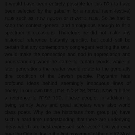
It would have been entirely possible for this
זולת
to have
been selected by the gaba'im for a neutral (semi-festive)
שבת
such as
הפסקה שניה
or
שבת בראשית
. So he had to
keep the context general and ambiguous enough to fit a
spectrum of occasions. Therefore, he did not make any
historical reference blatantly specific, but could still be
certain that any contemporary congregant reciting the
פיוט
,
would make the connection and nod in appreciation and
understanding when he came to certain words, while in
later generations the reader would relate to the generally
dire condition of the Jewish people. Paytanim hide
profound ideas behind seemingly innocuous lines of
poetry. In our own
פיוט
,
אל א-ל חי ארנן
,
ר' שמעון הגדול
hides
a reference to
ספר יצירה
. These people, in addition to
being saintly Jews and great scholars were also world
class poets. Why do the historians from group (a) have
such a hard time understanding that there are underlying
ideas which are best expressed
soto voce
? Did you ever
hear the Ode to Joy in the
first
movement of the ninth? Most