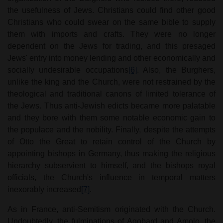
the usefulness of Jews. Christians could find other good
Christians who could swear on the same bible to supply
them with imports and crafts. They were no longer
dependent on the Jews for trading, and this presaged
Jews' entry into money lending and other economically and
socially undesirable occupations
[6]
. Also, the Burghers,
unlike the king and the Church, were not restrained by the
theological and traditional canons of limited tolerance of
the Jews. Thus anti-Jewish edicts became more palatable
and they bore with them some notable economic gain to
the populace and the nobility. Finally, despite the attempts
of Otto the Great to retain control of the Church by
appointing bishops in Germany, thus making the religious
hierarchy subservient to himself, and the bishops royal
officials, the Church's influence in temporal matters
inexorably increased
[7]
.
As in France, anti-Semitism originated with the Church.
Undoubtedly, the fulminations of Agobard and Amolo, the