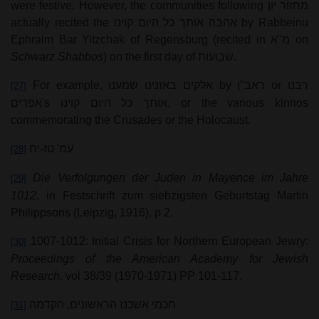
were festive. However, the communities following
מחזור יון
actually recited the
אהבה אותך כל היום קוינו
by Rabbeinu
Ephraim Bar Yitzchak of Regensburg (recited in
מ"א
on
Schwarz Shabbos
) on the first day of
שבועות
.
For example,
אלקים באזנינו שמענו
by
ראב"ן
or
רבנו
[27]
אפרים
's
אותך כל היום קוינו
, or the various kinnos
commemorating the Crusades or the Holocaust.
עמ' טז-יח
[28]
Die Verfolgungen der Juden in Mayence im Jahre
[29]
1012
, in Festschrift zum siebzigsten Geburtstag Martin
Philippsons (Leipzig, 1916), p 2.
1007-1012: Initial Crisis for Northern European Jewry:
[30]
Proceedings of the American Academy for Jewish
Research,
vol 38/39 (1970-1971) PP 101-117.
חכמי אשכנז הראשונים, הקדמה
[31]