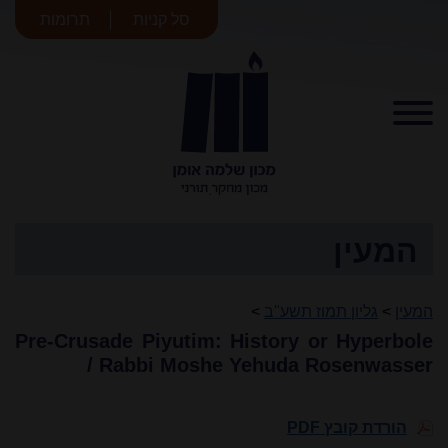
תרומות
סל קניות
מכון שלמה
אומן
המעין
>
גליון תמוז תשע"ב
>
המעין
Pre-Crusade Piyutim: History or Hyperbole
/ Rabbi Moshe Yehuda Rosenwasser
הורדת קובץ PDF