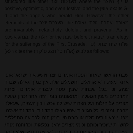
structured like other
מערכות יוצר
where the
גוף היוצר
is
positive, optimistic, and even festive, and the
אופן
exalts G-
d and the angels who herald Him. However the other
elements of the
מערכת יוצר
, the
מאורה, אהבה, זולת, גאולה
are invariably melancholy, doleful, and prayerful. As in
מנהג אשכנז
, the
זולת
for the
שבת
before
שבועות
is an elegy
for the sufferings of the First Crusade.
שו"ת שיח יצחק (סי'
רלא)
cites the
לבוש (או"ח סי' תצג ס"ק ד)
as follows:
שבת הראשון שאחר הפסח אומרים יוצר ויושע אור ישראל אופן
ארוגי מעוז, וי"א אראלים וחשמלים זולת אין כמוך גאולה שבויה
עניה, וכן בכל שבתות שבין פסח לעצרת אומרים יוצרות
המדברים מענין הגאולה, ומתאוננים בזמן הזה אחר זכרון גאולת
מצרים על הגלות ועל הצרות שיש לנו עכשיו בין העמים, שיגאלנו
מהרה, ומזכירין כל הגזירות שהיו באילו המדינות ובמדינת אשכנז,
מפני שבעוונותינו כולם או רובם היו בזמן הזה. לכך אנו מתפללים
להשי"ת שיזכיר זכותם וכימי מצרים יראנו נפלאות. וכו' והנה מנהג
העיר פה וברוב המקומות פה כמנהגי ר' אייזיק טירנא, שלא לומר