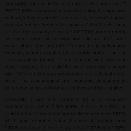
Graetz
[33]
appears to be in group (c). He notes that
ר'
שמעון בר יצחק
composed selichos lamenting the expulsion,
as though it were a terrible persecution, intended to uproot
Judaism from the hearts of its followers"
. Per Graetz, these
selichos (he probably refers to
(אנקת אסיר
, indeed refer to
the specific event of the expulsion edict of 1012, but it
wasn't all that bad, and
ר' שמעון
should stop bellyaching.
However, in truth, expulsion is a terrible ordeal, and one
can sympathize though
ח"ו
not condone with those who
chose apostasy. As a child the writer remembers people
with PhDs from Germany who worked as clerks in the post
office. The psychological and economic displacements
were devastating and traumatic for them and their families.
Personally, I side with approach (b) in a somewhat
modified form. When
ר' שמעון הגדול
wrote this
זולת
, he
could not have known that they would be recited on
שבתות
which have a somber feature (because at that time those
שבתות
had not yet been designated as
שבתות
with
פיוטים
).