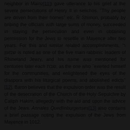
neighbor in Mainz
[11]
) gave utterance to his grief at the
severe persecutions of Henry II in selichos. "Thy people
are driven from their homes" etc. R Shimon, probably by
bribing the officials with large sums of money, succeeded
in staying the persecution and even in obtaining
permission for the Jews to resettle in Mayence after two
years. For this and similar related accomplishments,
ר'
שמעון
is noted as one of the five main rabbinic leaders of
Rhineland Jewry, and his name was mentioned for
centuries later each
שבת
, as the one who "exerted himself
for the communities, and enlightened the eyes of the
diaspora with his liturgical poems, and abolished edicts"
[12]
. Baron believes that the expulsion order was the result
of the desecration of the Church of the Holy Sepulchre by
Caliph Hakim, allegedly with the aid and upon the advice
of the Jews.
Annales Quedlinburgenses
[13]
also contains
a brief passage noting the expulsion of the Jews from
Mayence in 1012.