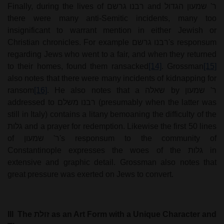
Finally, during the lives of
רבנו גרשם
and
ר' שמעון הגדול
there were many anti-Semitic incidents, many too
insignificant to warrant mention in either Jewish or
Christian chronicles. For example
רבנו גרשם
's responsum
regarding Jews who went to a fair, and when they returned
to their homes, found them ransacked
[14]
. Grossman
[15]
also notes that there were many incidents of kidnapping for
ransom
[16]
. He also notes that a
שאלה
by
ר' שמעון
addressed to
רבנו משלם
(presumably when the latter was
still in Italy) contains a litany bemoaning the difficulty of the
גלות
and a prayer for redemption. Likewise the first 50 lines
of
ר' שמעון
's responsum to the community of
Constantinople expresses the woes of the
גלות
in
extensive and graphic detail. Grossman also notes that
great pressure was exerted on Jews to convert.
III
The
זולת
as an Art Form with a Unique Character and