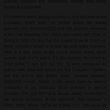
likewise mournful and melancholy, despite their being
recited at a joyful time.
It is common belief among scholars of
פיוט
that prior to the
Crusades,
פיוטים
were not recited during the weeks
between
פסח
and
שבועות
[19]
(with the possible exception
of the
שבת
following
פסח
, which was called
שבת ויושע
) or
during
בין המצרים
, and that the custom to recite
פיוטים
on
these occasions began at or near the time of the crusades.
How is it that many of the
פיוטים
recited during these
periods, both in
מ"א
and in
מ"פ
(for example, the
פיוטים
by
ר' שמעון הגדול
and
ר' יוסף טוב עלם
) were composed by
authors who died well before the first Crusade? I believe
that the
פייטנים
had written many "general purpose"
[20]
אופנים, אהבות, מאורות וזולתות
which have no special
connection to any particular Torah selection or special
occasion (The
[21]
גוף היוצר
is always clearly connected to
the special occasion). In this approach, they followed
ר'
אלעזר הקליר
, whose
זולתות
for
פרשת זכור, פרה והחודש
do