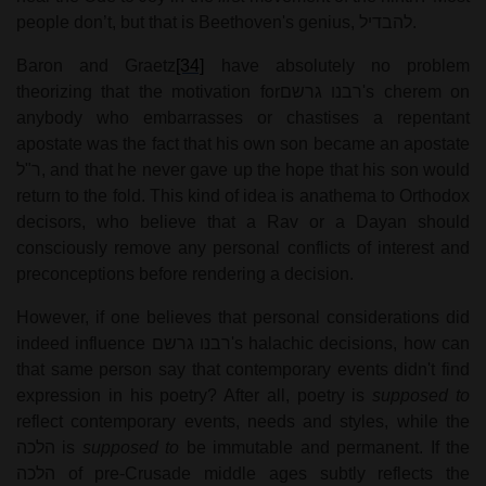
people don’t, but that is Beethoven's genius,
להבדיל
.
Baron and Graetz
[34]
have absolutely no problem
theorizing that the motivation for
רבנו גרשם
's cherem on
anybody who embarrasses or chastises a repentant
apostate was the fact that his own son became an apostate
ר"ל
, and that he never gave up the hope that his son would
return to the fold. This kind of idea is anathema to Orthodox
decisors, who believe that a Rav or a Dayan should
consciously remove any personal conflicts of interest and
preconceptions before rendering a decision.
However, if one believes that personal considerations did
indeed influence
רבנו גרשם
's halachic decisions, how can
that same person say that contemporary events didn't find
expression in his poetry? After all, poetry is
supposed to
reflect contemporary events, needs and styles, while the
הלכה
is
supposed to
be immutable and permanent. If the
הלכה
of pre-Crusade middle ages subtly reflects the