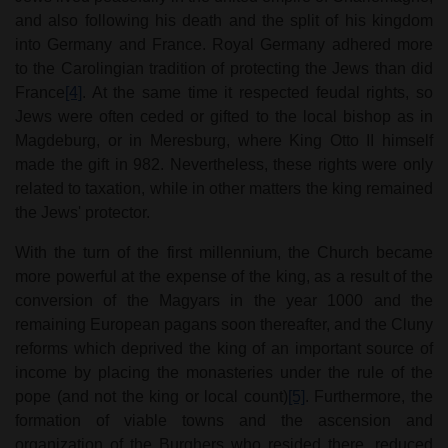
and also following his death and the split of his kingdom
into Germany and France. Royal Germany adhered more
to the Carolingian tradition of protecting the Jews than did
France
[4]
. At the same time it respected feudal rights, so
Jews were often ceded or gifted to the local bishop as in
Magdeburg, or in Meresburg, where King Otto II himself
made the gift in 982. Nevertheless, these rights were only
related to taxation, while in other matters the king remained
the Jews' protector.
With the turn of the first millennium, the Church became
more powerful at the expense of the king, as a result of the
conversion of the Magyars in the year 1000 and the
remaining European pagans soon thereafter, and the Cluny
reforms which deprived the king of an important source of
income by placing the monasteries under the rule of the
pope (and not the king or local count)
[5]
. Furthermore, the
formation of viable towns and the ascension and
organization of the Burghers who resided there, reduced