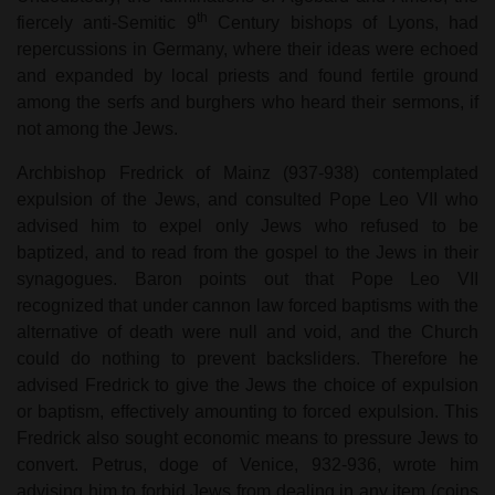
th
fiercely anti-Semitic 9
Century bishops of Lyons, had
repercussions in Germany, where their ideas were echoed
and expanded by local priests and found fertile ground
among the serfs and burghers who heard their sermons, if
not among the Jews.
Archbishop Fredrick of Mainz (937-938) contemplated
expulsion of the Jews, and consulted Pope Leo VII who
advised him to expel only Jews who refused to be
baptized, and to read from the gospel to the Jews in their
synagogues. Baron points out that Pope Leo VII
recognized that under cannon law forced baptisms with the
alternative of death were null and void, and the Church
could do nothing to prevent backsliders. Therefore he
advised Fredrick to give the Jews the choice of expulsion
or baptism, effectively amounting to forced expulsion. This
Fredrick also sought economic means to pressure Jews to
convert. Petrus, doge of Venice, 932-936, wrote him
advising him to forbid Jews from dealing in any item (coins