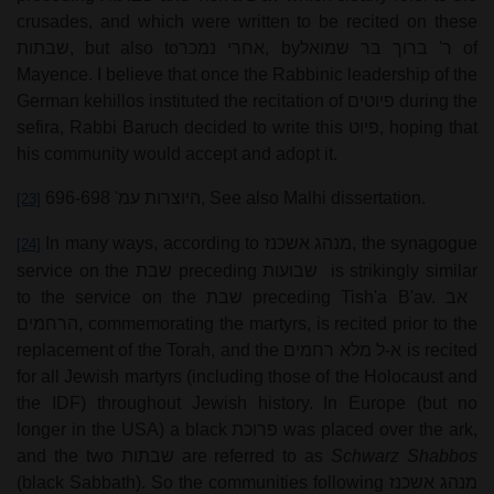
crusades, and which were written to be recited on these
שבתות
, but also to
אחרי נמכר
, by
ר' ברוך בר שמואל
of
Mayence. I believe that once the Rabbinic leadership of the
German kehillos instituted the recitation of
פיוטים
during the
sefira, Rabbi Baruch decided to write this
פיוט
, hoping that
his community would accept and adopt it.
היוצרות עמ' 696-698
, See also Malhi dissertation.
[23]
In many ways, according to
מנהג אשכנז
, the synagogue
[24]
service on the
שבת
preceding
שבועות
is strikingly similar
to the service on the
שבת
preceding Tish'a B'av.
אב
הרחמים
, commemorating the martyrs, is recited prior to the
replacement of the Torah, and the
א-ל מלא רחמים
is recited
for all Jewish martyrs (including those of the Holocaust and
the IDF) throughout Jewish history. In Europe (but no
longer in the USA) a black
פרוכת
was placed over the ark,
and the two
שבתות
are referred to as
Schwarz Shabbos
(black Sabbath). So the communities following
מנהג אשכנז