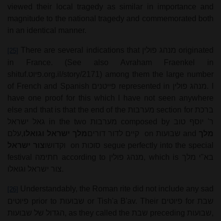
viewed their local tragedy as similar in importance and
magnitude to the national tragedy and commemorated both
in an identical manner.
There are several indications that
מנהג פולין
originated
[25]
in France. (See also Avraham Fraenkel in
shituf.
פיוט
.org.il/story/2171) among them the large number
of French and Spanish
פייטנים
represented in
מנהג פולין
. I
have one proof for this which I have not seen anywhere
else and that is that the end of the
מערבות
section for
ברכת
גאל ישראל
in the two
מערבות
composed by
ר' יוסף טוב
עלם
,
מלך ישראל וגואלו
קיים לדור דורים
on
שבועות
and
מלך
צור ישראל
וקדושו
on
סוכות
segue perfectly into the special
festival
חתימה
according to
מנהג פולין
, which is
בא"י מלך
צור ישראל וגואלו
.
Understandably, the Roman rite did not include any sad
[26]
פיוטים
prior to
שבועות
or Tish'a B'av. Their
פיוטים
for
שבת
הגדול של שבועות
, as they called the
שבת
preceding
שבועות
,