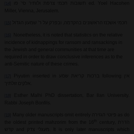
תשובות חכמי צרפת ולותיר סי' פו
ed. Yoel Hacohen
[14]
Miller, Vienna, Jerusalem.
חכמי אשכנז הראשונים בהקדמה, ובפרק על ר' שמעון הגדול
[15]
Nonetheless, it is noted that statistics on the relative
[16]
incidence of kidnappings for ransom and ransackings in
the Jewish and general communities at that time are
required in order to draw conclusive inferences as to the
anti-Semitic nature of these crimes.
Piyutim inserted in
ברכות קריאת שמע
following
אין
[17]
אלקים זולתיך
.
Esther Malhi PhD dissertation, Bar Ilan University.
[18]
Rabbi Joseph Bonfils.
Many older manuscripts omit entirely
פיוטי הגזירה
as do
[19]
th
the oldest printed mahzorim from the 16
century,
הדרת
קדש
and
מעגלי צדק
. It is only later manuscripts which