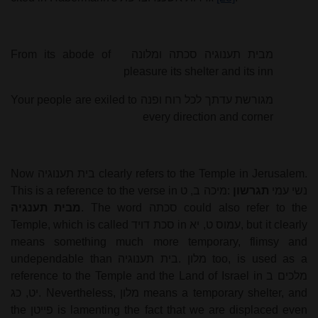
From its abode of
ומלונה
סכתה
תענוגיה
מבית
pleasure its shelter and its inn
Your people are exiled to
ופנה
רוח
לכל
עדתך
מגורשת
every direction and corner
Now
בית תענוגיה
clearly refers to the Temple in Jerusalem.
This is a reference to the verse in
מיכה ב, ט
:
תגרשון
נשי עמי
מבית תענגיה
. The word
סכתה
could also refer to the
Temple, which is called
סכת דויד
in
עמוס ט, יא
, but it clearly
means something much more temporary, flimsy and
undependable than
בית תענוגיה
.
מלון
too, is used as a
reference to the Temple and the Land of Israel in
מלכים ב
יט, כג
. Nevertheless,
מלון
means a temporary shelter, and
the
פייטן
is lamenting the fact that we are displaced even