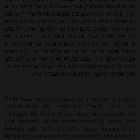
יוצר ואופן באלו השבתות, ולענ"ד הטעם יען הריגת צדיקים בימים
אלה וכן גזירת הקהילות ובימים מקדם מיתת תלמידי ר' עקיבא,
אין שמחה שלימה למעלה, ע"כ נמנעו מלאומרם וכו' ורק בשבת
ראשון שאחר הפסח, משום דשייך עוד ליו"ט כמו שתיקנו קדמונינו
ג"כ יוצר לשבת אחר שבועות, וכמ"כ לשבת בראשית לפי
שהשבתות האלו כעין אסרו חג, אומרים ג"כ יוצר ואופן, וכמו כן
בשבת שלפני שבועות אף שהיתה חימה עזה אז, ולבני אשכנז
שבת ההוא כמו ת"ב, כמובא בשו"ת חת"ס (או"ח סימן קנט), מ"מ
לכבוד היו"ט הבא להסביר שבח דימי הגבלה אומרים גם יוצר
ואופן המדבר משבח התורה וממעמד הנבחר. כנלע"ד.
Rabbi Isaac Tirna recognized the incongruity of reciting
positive
יוצרות
and
אופנים
with mournful
זולתות
, and
eliminated the former. Nevertheless, he recognized the
dual character of the
שבתות
preceding
שבועות
and
following both
פסח
and
שבועות
, (happy because of the
festival, and sad because of the tragedies) and allowed the