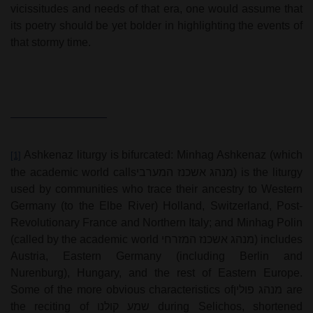
vicissitudes and needs of that era, one would assume that
its poetry should be yet bolder in highlighting the events of
that stormy time.
Ashkenaz liturgy is bifurcated: Minhag Ashkenaz (which
[1]
the academic world calls
מנהג אשכנז המערבי
) is the liturgy
used by communities who trace their ancestry to Western
Germany (to the Elbe River) Holland, Switzerland, Post-
Revolutionary France and Northern Italy; and Minhag Polin
(called by the academic world
מנהג אשכנז המזרחי
) includes
Austria, Eastern Germany (including Berlin and
Nurenburg), Hungary, and the rest of Eastern Europe.
Some of the more obvious characteristics of
מנהג פולין
are
the reciting of
שמע קולנו
during Selichos, shortened