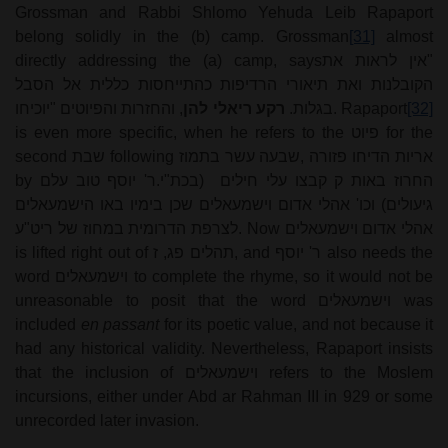
Grossman and Rabbi Shlomo Yehuda Leib Rapaport
belong solidly in the (b) camp. Grossman
[31]
almost
directly addressing the (a) camp, says
"אין לראות את
הקובלנות ואת תיאורי הרדיפות כהתייחסות כללית אל הסבל
, והחזרות והפיוטים "יוכיחו
רקע ריאלי להן
בגלות.
. Rapaport
[32]
is even more specific, when he refers to the
פיוט
for the
second
שבת
following
שבעה עשר בתמוז
,
אריות הדיחו פזורה
by
ר' יוסף טוב עלם
.
(בכת"י
החרוז באות ק קבצו עלי חילים
גיעולים) וכו' אהלי אדום וישמעאלים שכן בימיו באו הישמעאלים
לצרפת הדרומית במחוז של ריט"ע
. Now
אהלי אדום וישמעאלים
is lifted right out of
תהלים פג, ז
, and
ר' יוסף
also needs the
word
וישמעאלים
to complete the rhyme, so it would not be
unreasonable to posit that the word
וישמעאלים
was
included
en passant
for its poetic value, and not because it
had any historical validity. Nevertheless, Rapaport insists
that the inclusion of
וישמעאלים
refers to the Moslem
incursions, either under Abd ar Rahman III in 929 or some
unrecorded later invasion.