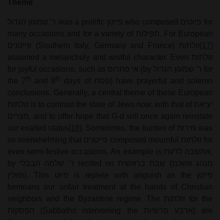
Theme
ר' שמעון הגדול
was a prolific
פייטן
who composed
פיוטים
for
many occasions and for a variety of
תפילות
. For European
פייטנים
(Southern Italy, Germany and France)
זולתות
[17]
assumed a melancholy and wistful character. Even
זולתות
for joyful occasions, such as
אי פתרוס
(by
ר' שמעון הגדול
for
th
th
the 7
and 8
days of
פסח
) have prayerful and solemn
conclusions. Generally, a central theme of these European
זולתות
is to contrast the state of Jews now, with that of
יציאת
מצרים
, and to offer hope that G-d will once again reinstate
our exalted status
[18]
. Sometimes, the burden of
גזירות
was
so overwhelming that
פייטנים
composed mournful
זולתות
for
even semi-festive occasions. An example is
אחשבה לדעת
,
by
ר' שלמה הבבלי
recited on
שבת בראשית
(
מנהג אשכנז
ופולין
). This
פיוט
is replete with anguish as the
פייטן
bemoans our unfair treatment at the hands of Christian
neighbors and the Byzantine regime. The
זולתות
for the
הפסקות
(Sabbaths intervening the
ארבע פרשיות
) are