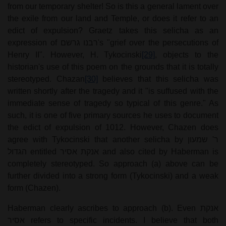
from our temporary shelter! So is this a general lament over
the exile from our land and Temple, or does it refer to an
edict of expulsion? Graetz takes this selicha as an
expression of
רבנו גרשם
's "grief over the persecutions of
Henry II". However, H. Tykocinski
[29]
, objects to the
historian's use of this poem on the grounds that it is totally
stereotyped. Chazan
[30]
believes that this selicha was
written shortly after the tragedy and it "is suffused with the
immediate sense of tragedy so typical of this genre." As
such, it is one of five primary sources he uses to document
the edict of expulsion of 1012. However, Chazen does
agree with Tykocinski that another selicha by
ר' שמעון
הגדול
entitled
אנקת אסיר
and also cited by Haberman is
completely stereotyped. So approach (a) above can be
further divided into a strong form (Tykocinski) and a weak
form (Chazen).
Haberman clearly ascribes to approach (b). Even
אנקת
אסיר
refers to specific incidents. I believe that both