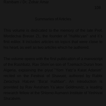
Rambam / Dr. Zohar Amar
108
Summaries of Articles
This volume is dedicated to the memory of the late Prof.
Mordechai Breuer ZL, the founder of "HaMa'yan" and it`s
first editor. It includes articles on topics that were close to
his heart, as well as two articles which he authored.
The volume opens with the first publication of a manuscript
of the Rashbatz, Rav Shim`on son of Tzemach Duran from
Algeria, explaining the piyut "Yom Yatz`a Kalat Adanim"
recited on the Festival of Shavuot, authored by Rabbi
Zerachya HaLevi "Ba'al HaMaor". An introduction is
provided by Rav Avraham Ya`akov Goldmuntz, a leading
research fellow at the Shlomo Aumann Institute of Yeshivat
Sha'alvim.