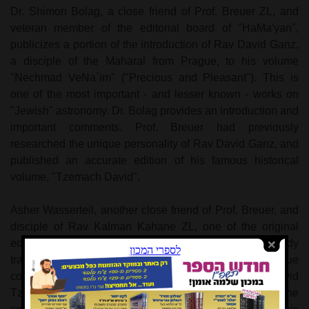
Dr. Shimon Bolag, a close friend of Prof. Breuer ZL, and
veteran member of the editorial board of "HaMa'yan",
publicizes a portion of the introduction of Rav David Ganz,
a disciple of the Maharal from Prague, to his volume
"Nechmad VeNa`im" ("Precious and Pleasant"). This is
one of the most important - and lesser known - works on
"Jewish" astronomy. Dr. Bolag provides an introduction and
important comments. Prof. Breuer had previously
researched the unique personality of Rav David Ganz, and
published an accurate edition of his famous historical
volume, "Tzemach David".
Asher Wasserteil, another close friend of Prof. Breuer, and
disciple of Rav Kalman Kahane ZL, one of the original
editorial board members of "HaMa'yan", has already
translated and published several volumes of the unique
commentary on the Torah by the great sage, Rav David
Tzvi Hoffman ZTL of Berlin. In anticipation of the