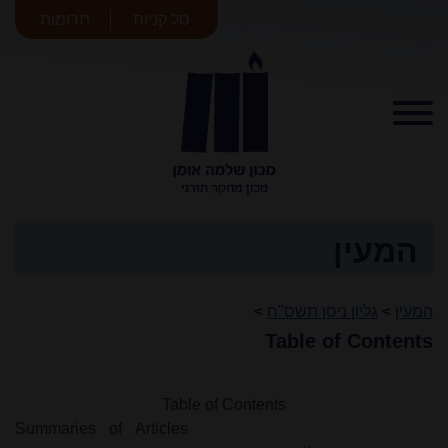
תרומות
סל קניות
מכון שלמה
אומן
המעין
>
גליון ניסן תשס"ח
>
המעין
Table of Contents
Table of Contents
Summaries of Articles