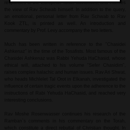
responses of the European Torah authorities, and clarifies
the view of Rav Schwab himself. In addition to the query,
an emotional, personal letter from Rav Schwab to Rav
Kook ZTL, is printed as well. An introduction and
commentary by Prof. Levy accompany the two letters.
Much has been written in reference to the "Chasidei
Ashkenaz" in the time of the Tosafists. Most famous of the
Chasidei Ashkenaz was Rabbi Yehuda HaChasid, whose
ethical will, attached to his volume "Sefer Chasidim",
raises complex halachic and human issues. Rav Ari Shwat,
who heads Michlelet Tal Orot in Elkanah, investigated the
influence of certain tragic events upon the adherence to the
instructions of Rabi Yehuda HaChasid, and reached very
interesting conclusions.
Rav Moshe Rosenwasser continues his research of the
Ramban`s comments in his commentary on the Torah,
which constitute a direct rebuttal of Christian thought. In