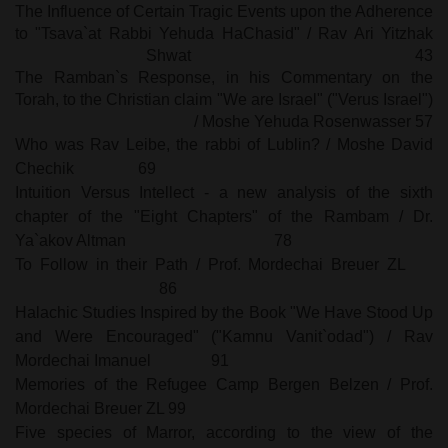
The Influence of Certain Tragic Events upon the Adherence
to "Tsava`at Rabbi Yehuda HaChasid" / Rav Ari Yitzhak
Shwat
43
The Ramban`s Response, in his Commentary on the
Torah, to the Christian claim "We are Israel" ("Verus Israel")
/ Moshe Yehuda Rosenwasser
57
Who was Rav Leibe, the rabbi of
Lublin
? / Moshe David
Chechik
69
Intuition Versus Intellect - a new analysis of the sixth
chapter of the "Eight Chapters" of the Rambam / Dr.
Ya`akov Altman
78
To Follow in their Path / Prof. Mordechai Breuer ZL
86
Halachic Studies Inspired by the Book "We Have Stood Up
and Were Encouraged" ("Kamnu Vanit`odad") / Rav
Mordechai Imanuel
91
Memories of the Refugee
Camp
Bergen
Belzen / Prof.
Mordechai Breuer ZL 99
Five species of Marror, according to the view of the