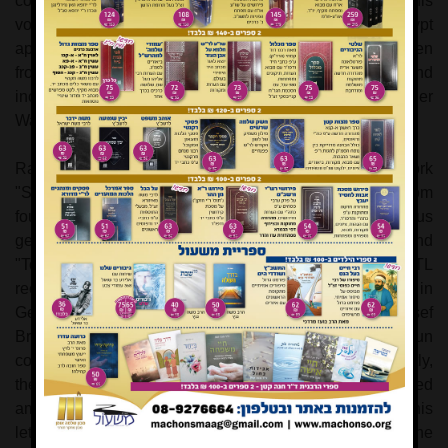
completion of the volume on Exodus, a chapter from this
volume on the enslavement of the Jewish People in
Egypt
appears here for the first time in print. The passage is taken
from the original German manuscript by Rav Hoffman, and
includes an introduction and comments by Asher
Wasserteil.
Rav Prof. Yehuda Levy has authored the important work
"Sha'a'rei Talmud Torah", which includes responses from
four of the leading Torah scholars of the previous
generation, regarding the pursuit of general studies and
"Torah Im Derech Eretz". Rav Shimon Schwab ZTL
received these responses while he was a young rabbi in
Germany
in the thirties. He later would assist Rav Yosef
Breuer ZTL as rabbi of the KeHal Adath Yeshurun
congregation in
Washington Heights
,
New York
. Recently,
the previously unknown letter to Rav Kook was discovered
among the archives in Beit Harav Kook in
Jerusalem
. This
letter elucidates several important points concerning the