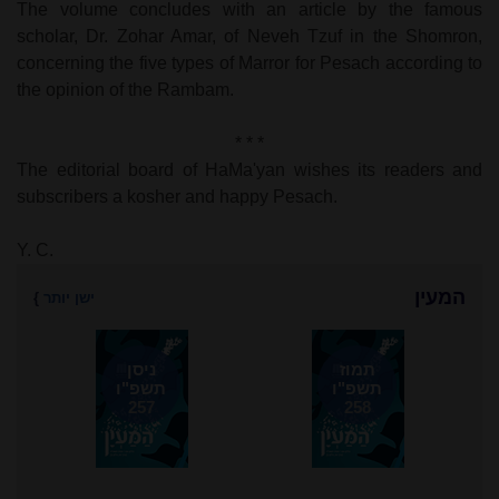
The volume concludes with an article by the famous
scholar, Dr. Zohar Amar, of Neveh Tzuf in the Shomron,
concerning the five types of Marror for Pesach according to
the opinion of the Rambam.
* * *
The editorial board of HaMa'yan wishes its readers and
subscribers a kosher and happy Pesach.
Y. C.
המעין
}
ישן יותר
ניסן
תמוז
תשפ"ו
תשפ"ו
257
258