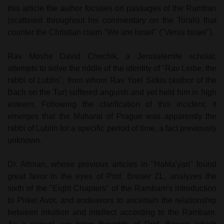
this article the author focuses on passages of the Ramban
(scattered throughout his commentary on the Torah) that
counter the Christian claim "We are
Israel
" ("Verus
Israel
").
Rav Moshe David Chechik, a Jerusalemite scholar,
attempts to solve the riddle of the identity of "Rav Leibe, the
rabbi of
Lublin
", from whom Rav Yoel Sirkis (author of the
Bach on the Tur) suffered anguish and yet held him in high
esteem. Following the clarification of this incident, it
emerges that the Maharal of Prague was apparently the
rabbi of
Lublin
for a specific period of time, a fact previously
unknown.
Dr. Altman, whose previous articles in "HaMa'yan" found
great favor in the eyes of Prof. Breuer ZL, analyzes the
sixth of the "Eight Chapters" of the Rambam's introduction
to Pirkei Avot, and endeavors to ascertain the relationship
between intuition and intellect according to the Rambam.