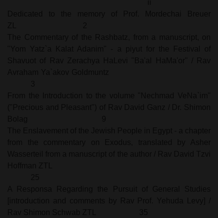
ii
Dedicated to the memory of Prof. Mordechai Breuer
ZL
2
The Commentary of the Rashbatz, from a manuscript, on
"Yom Yatz`a Kalat Adanim" - a piyut for the Festival of
Shavuot of Rav Zerachya HaLevi "Ba'al HaMa'or" / Rav
Avraham Ya`akov Goldmuntz
3
From the Introduction to the volume "Nechmad VeNa`im"
("Precious and Pleasant") of Rav David Ganz / Dr. Shimon
Bolag
9
The Enslavement of the Jewish People in Egypt - a chapter
from the commentary on Exodus, translated by Asher
Wasserteil from a manuscript of the author / Rav David Tzvi
Hoffman ZTL
25
A Responsa Regarding the Pursuit of General Studies
[introduction and comments by Rav Prof. Yehuda Levy] /
Rav Shimon Schwab ZTL
35