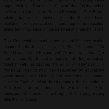
As a sequel, we bring thoughts of Prof. Breuer, which
appeared in the "Parashat HaShavua Sheet" of the rabbi of
the Bar Ilan Campus, on Parshat Bechukotai. Prof. Breuer,
th
relating to the 50
anniversary of the State of Israel,
explains the necessity of continued progress in education,
ethics and knowledge, on the personal and national levels.
Rav Mordechai Imanuel wrote several halachic studies
inspired by the book of his father, Shmuel Imanuel, "We
Stood Up and Were Encouraged" ("Kamnu Vanit`odad"). In
that volume, R. Shmuel (a survivor of Bergen Belzen,
together with his brother, the editor of "HaMa'yan", R.
Yonah ZL), depicts how they established an educational
youth movement in Holland, and thus brought thousands
close to Torah Judaism. In this context the memories of
Prof. Breuer are recorded, as he was one of the first
emissaries who arrived at the Bergen Belzen refugee camp
after the Holocaust.