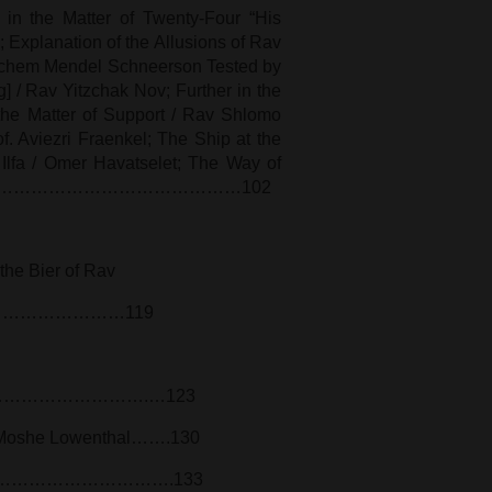
in the Matter of Twenty-Four “His
Explanation of the Allusions of Rav
chem Mendel Schneerson Tested by
 / Rav Yitzchak Nov; Further in the
 the Matter of Support / Rav Shlomo
f. Aviezri Fraenkel; The Ship at the
Ilfa / Omer Havatselet; The Way of
oshe Zuriel……………………………………102
the Bier of Rav
……………………………119
……………………………………….…123
v Moshe Lowenthal…….130
ane…………………………………….133