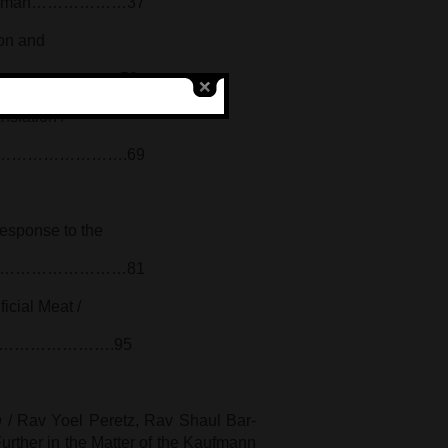
ukh Kalman………………37
ion and
ia Ariel……………………52
nslation /
………………………….69
Response to the
r……………………………………81
ficial Meat /
…………………….95
h
/ Rav Yoel Peretz, Rav Shaul Bar-
urther in the Matter of the Kaufmann