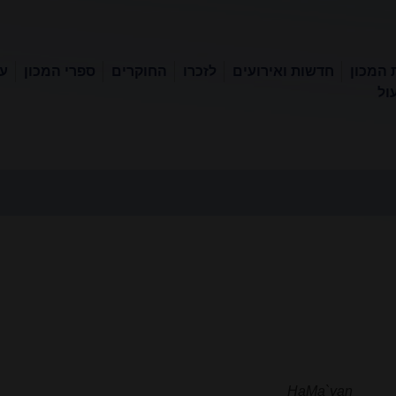
קר
ספרי המכון
החוקרים
לזכרו
חדשות ואירועים
אודות 
ספ
HaMa`yan