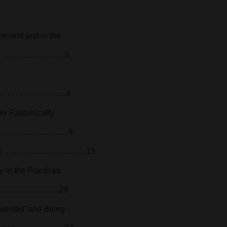
resent and in the
…………………………..3
…………………….4
er Rabbinically
………………………………..9
 Berend…………………………..13
y in the Practices
…………………………….28
vented’ and Being