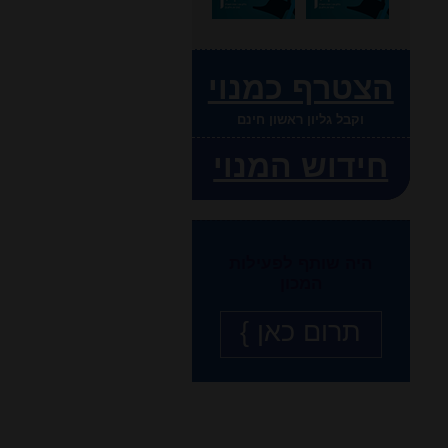
הצטרף כמנוי
וקבל גליון ראשון חינם
חידוש המנוי
היה שותף לפעילות
המכון
תרום כאן }