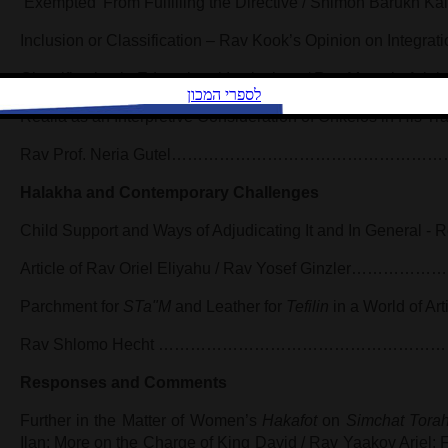
‘Exempted’ From Fulfilling the Directive / Shimon Bar
Inclusion or Classification – Rav Kook’s Opinion on Integrat
Classification in Educational Institutions / Rav Matan
Realia as an Interpretive Consideration of Onkelos in His Tra
Rav Prof. Neria Gutel………………………………………
Halakha and Contemporary Challenges
Child Support and Ways of Adjudicating It and In General - 
Article of Rav Oriel Eliyahu / Rav Yosef Ginzle
Parchment for
STa"M
and Leather for
Tefilin
in a World of Arti
Rav Shlomo Hecht ……………………………………………
Responses and Comments
Further in the Matter of Women’s
Hakafot
on
Simchat Tora
Ilan; More on the Charge of King David / Rav Yaakov Ariel; F