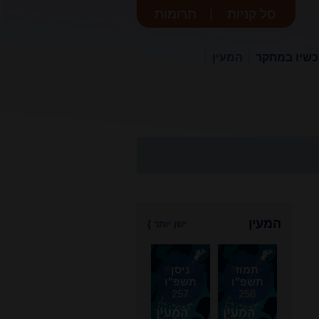
תרומות
סל קניות
המעין
עכשיו במח
המעין
}
ישן יותר
ניסן
תמוז
תשפ"ו
תשפ"ו
257
258