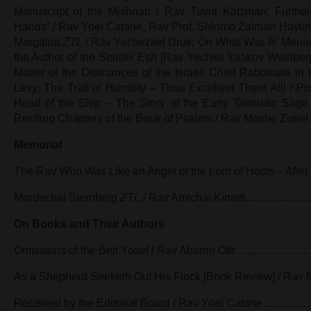
Manuscript of the Mishnah / Rav Tuvia Katzman; Further 
Hands” / Rav Yoel Catane, Rav Prof. Shlomo Zalman Havlin; 
Margaliot
ZTL
/ Rav Yechezkel Druk; On What Was R’ Mena
the Author of the
Seridei Esh
[Rav Yechiel Yaakov Weinberg]
Matter of the Ordinances of the Israeli Chief Rabbinate in
Levy; The Trait of Humility – Thou Excellest Them All! / Pro
Head of the Ship – The Story of the Early Talmudic Sage 
Reciting Chapters of the Book of Psalms / Rav M
Memorial
The Rav Who Was Like an Angel of the Lord of Hosts – After 
Mordechai Sternberg
ZTL
/ Rav Amichai Kinarti……
On Books and Their Authors
Omissions of the Beit Yosef / Rav Aharon Ofir
As a Shepherd Seeketh Out His Flock [Book Review] / Ra
Received by the Editorial Board / Rav Yoel Cat