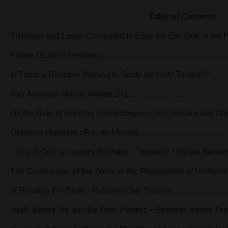
Table of Contents:
Yishmael and Lavan Compared to Esav the Evil One in the P
Future / Editor's Remarks…………………………………
Is There a Directive [
Mitsva
] to Study the Holy Tongue?/
Rav Avraham Moshe Avidan
ZTL
………………………………
On the Rule of Reciting
Shehecheyanu
on
Chanuka
and Oth
Ordained Holidays / Rav Itiel Amitai…………………
“This is Only a Custom [
Minhag
]…” Indeed? / Yisrael
The Contribution of the Zohar to the Propagation of Uniformit
of Reading the Torah / Rahamim Sar Shalom………
‘Walk Before Me and Be Thou Perfect’ – Between Being ‘Pre