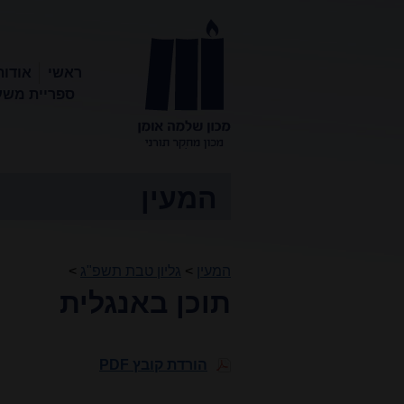
המכון
ראשי
ריית משעול
מכון שלמה
אומן
המעין
>
גליון טבת תשפ"ג
>
המעין
תוכן באנגלית
הורדת קובץ PDF