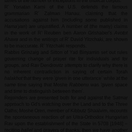
tallies of the number of exceptions in the Biblical corpus.
R' Yonatan Karni of the U.S. defends the famous
grammarian R' Zalman Hanau, claiming that the
accusations against him (including some published in
Hama'yan
) are unjustified. A number of (the many) claims
in the work of R’ Reuben ben Aaron Grishaber's
Avotot
Ahava
and in the writings of R’ David Yitzchaki, are shown
to be inaccurate. R' Yitzchaki responds.
Rabbis Grinzaig and Sitton of Yad Binyamin set out rules
governing change of prayer rite for individuals and for
groups, and Rav Dendrovitz attempts to clarify why there is
no inherent contradiction in saying of certain Torah
halakhot
that they were 'given in one utterance' while at the
same time saying that Moshe
Rabbenu
was 'given space
and time to distinguish between them'.
Rejoinders are presented both for and against the Satmar
approach to Gd's watching over the Land and to the Three
Oaths; Moshe Oren, member of Kibbutz Shaalvim, recounts
the spontaneous reaction of an Ultra-Orthodox Hungarian
Rav upon the establishment of the State in 5708 [1948] –
reciting
hallel
and prayers of thanks; then we have another