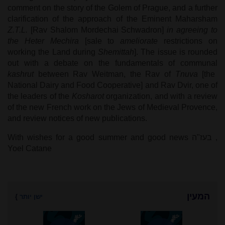
comment on the story of the Golem of Prague, and a further
clarification of the approach of the Eminent Maharsham
Z.T.L.
[Rav Shalom Mordechai Schwadron]
in agreeing to
the
Heter Mechira
[sale to
ameliorate
restrictions on
working the Land during
Shemittah
]. The issue is rounded
out with a debate on the fundamentals of communal
kashrut
between Rav Weitman, the Rav of
Tnuva
[the
National Dairy and Food Cooperative] and Rav Dvir, one of
the leaders of the
Kosharot
organization, and with a review
of the new French work on the Jews of Medieval Provence,
and review notices of new publications.
With wishes for a good summer and good news
בעז"ה
,
Yoel Catane
המעין
}
ישן יותר