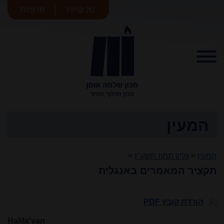
תרומות
סל קניות
מכון שלמה
אומן
המעין
>
גליון תמוז תשע"ז
>
המעין
תקציר המאמרים באנגלית
הורדת קובץ PDF
HaMa'yan