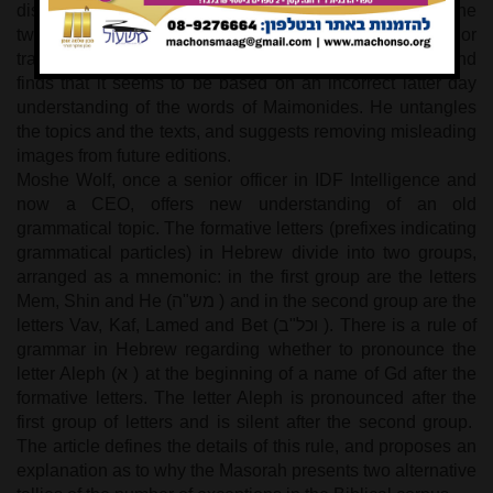
discussing five topics. Current publications show the
twenty-second character of the Greek alphabet. The author
traces this enhancement back through five centuries and
finds that it seems to be based on an incorrect latter day
understanding of the words of Maimonides. He untangles
the topics and the texts, and suggests removing misleading
images from future editions.
Moshe Wolf, once a senior officer in IDF Intelligence and
now a CEO, offers new understanding of an old
grammatical topic. The formative letters (prefixes indicating
grammatical particles) in Hebrew divide into two groups,
arranged as a mnemonic: in the first group are the letters
Mem, Shin and He (
מש"ה
) and in the second group are the
letters Vav, Kaf, Lamed and Bet (
וכל"ב
). There is a rule of
grammar in Hebrew regarding whether to pronounce the
letter Aleph (
א
) at the beginning of a name of Gd after the
formative letters. The letter Aleph is pronounced after the
first group of letters and is silent after the second group.
The article defines the details of this rule, and proposes an
explanation as to why the Masorah presents two alternative