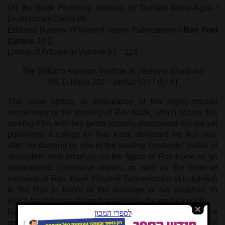
On the Book
Provincia Judaica
, by Danièle Iancu-Agou /
Dr. Abraham David 99
Editorial Review of Recent Torani Publications /
Rav Yoel
Catane
10
2
Listing of Articles in Volume 57 114
The Shlomo Aumann Institute at Yeshivat Shaalvim
BS"D Issue 222 * Tamuz 5777 [57:4]
The issue opens, in anticipation of the eighty-second
anniversary of the passing of Rav Kook, which occurs this
coming Elul, with two gems recently discovered but not yet
published: a eulogy for Rav Kook delivered the first year
after his passing by one of the leading Sephardic rabbis of
Jerusalem who emphasizes the figure of Rav Kook as an
unparalleled communal leader, as well as the letter of
invitation of Rav Yosef Yitzchak Schneersohn of Lubavitch
to the Rav in honor of the marriage of his daughter, in
which he requests of him that he bless the young couple.
Rav Azariah Ariel, a communal Rav in Jerusalem and a
great scholar, lays out a revolutionary explanation of the