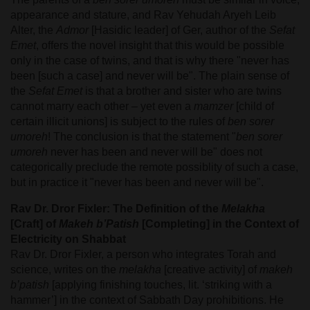
appearance and stature, and Rav Yehudah Aryeh Leib
Alter, the
Admor
[Hasidic leader] of Ger, author of the
Sefat
Emet
, offers the novel insight that this would be possible
only in the case of twins, and that is why there "never has
been [such a case] and never will be". The plain sense of
the
Sefat Emet
is that a brother and sister who are twins
cannot marry each other – yet even a
mamzer
[child of
certain illicit unions] is subject to the rules of
ben sorer
umoreh
! The conclusion is that the statement "
ben sorer
umoreh
never has been and never will be" does not
categorically preclude the remote possiblity of such a case,
but in practice it "never has been and never will be".
Rav Dr. Dror Fixler: The Definition of the
Melakha
[Craft] of
Makeh b’Patish
[Completing] in the Context of
Electricity on Shabbat
Rav Dr. Dror Fixler, a person who integrates Torah and
science, writes on the
melakha
[creative activity] of
makeh
b’patish
[applying finishing touches, lit. ‘striking with a
hammer’] in the context of Sabbath Day prohibitions. He