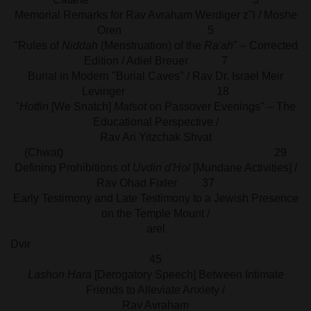
Memorial Remarks for Rav Avraham Werdiger z"l / Moshe
Oren 5
"Rules of
Niddah
(Menstruation) of the
Ra'ah
" – Corrected
Edition / Adiel Breuer 7
Burial in Modern "Burial Caves" / Rav Dr. Israel Meir
Levinger 18
"
Hotfin
[We Snatch]
Matsot
on Passover Evenings" – The
Educational Perspective /
Rav Ari Yitzchak Shvat
(Chwat) 29
Defining Prohibitions of
Uvdin d'Hol
[Mundane Activities] /
Rav Ohad Fixler 37
Early Testimony and Late Testimony to a Jewish Presence
on the Temple Mount /
arel
Dvi
45
Lashon Hara
[Derogatory Speech] Between Intimate
Friends to Alleviate Anxiety /
Rav Avraham