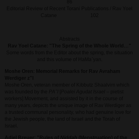
86
Editorial Review of Recent Torani Publications / Rav Yoel
Catane 102
Abstracts
Rav Yoel Catane: "The Spring of the Whole World…"
Some words from the Editor about the spring, the situation
and this volume of HaMa`yan.
Moshe Oren: Memorial Remarks for Rav Avraham
Werdiger z"l
Moshe Oren, veteran member of Kibbutz Shaalvim which
was founded by the
PA"I
[
Poalei Agudat Israel
– pietist
workers] Movement, and assisted by it in the course of
many years, depicts the unique image of Rav Werdiger as
a trusted communal personality, who had genuine love for
the Jewish people, the land of Israel and the Torah of
Israel.
Adiel Breuer: "Rules of
Niddah
(Menstruation) of the