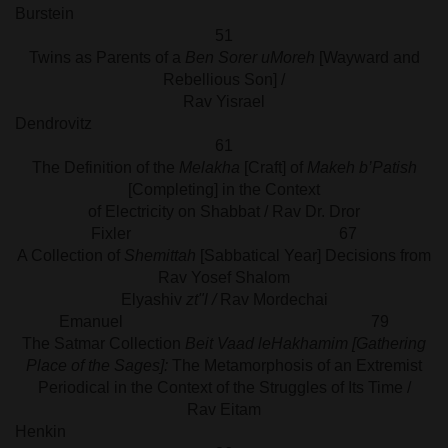
Burstein
51
Twins as Parents of a
Ben Sorer uMoreh
[Wayward and
Rebellious Son] /
Rav Yisrael
Dendrovit
61
The Definition of the
Melakha
[Craft] of
Makeh b’Patish
[Completing] in the Context
of Electricity on Shabbat / Rav Dr. Dror
Fixler 67
A Collection of
Shemittah
[Sabbatical Year] Decisions from
Rav Yosef Shalom
Elyashiv
zt"l /
Rav Mordechai
Emanuel 79
The Satmar Collection
Beit Vaad leHakhamim [Gathering
Place of the Sages]:
The Metamorphosis of an Extremist
Periodical in the Context of the Struggles of Its Time /
Rav Eitam
Henki