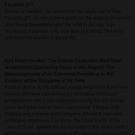
Elyashiv
zt"l
Scores of halakhic decisions from the study hall of Rav
Elyashiv
zt"l
, by one of the experts on the subject of
mitsvot
[directives] dependent upon the land in our day, Rav
Mordechai Emanuel, who was born in Kibbutz Shaalvim
and currently resides in Beitar Illit.
Rav Eitam Henkin: The Satmar Collection
Beit Vaad
leHakhamim [Gathering Place of the Sages]:
The
Metamorphosis of an Extremist Periodical in the
Context of the Struggles of Its Time
Another article by the brilliant young researcher Rav Eitam
Henkin, this time concerning the periodical
Beit Vaad
leHakhamim
which was published during the pre-Shoah
years and gave rise to much controversy. It began with
zealous and extreme book critiques, moved to repeated,
prolonged attacks on Rav Kook, the Chief Rabbi of the
Land of Israel, against the background of the sharp conflict
which arose in that era between the Hassidic courts of Belz