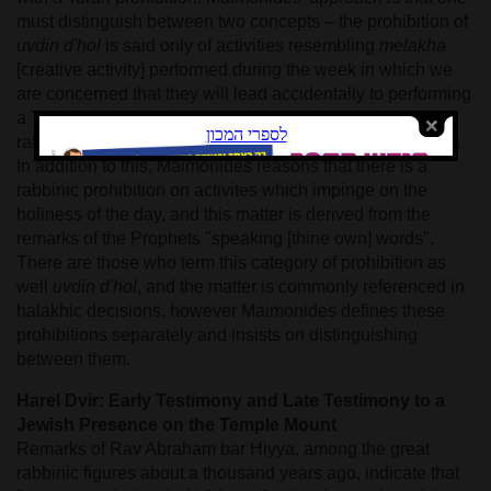
must distinguish between two concepts – the prohibition of
uvdin d'hol
is said only of activities resembling
melakha
[creative activity] performed during the week in which we
are concerned that they will lead accidentally to performing
a Torah prohibition. The prohibition of
uvdin d'hol
is a
rabbinic prohibition like any prohibition to encourage rest.
In addition to this, Maimonides reasons that there is a
rabbinic prohibition on activites which impinge on the
holiness of the day, and this matter is derived from the
remarks of the Prophets "speaking [thine own] words".
There are those who term this category of prohibition as
well
uvdin d'hol
, and the matter is commonly referenced in
halakhic decisions, however Maimonides defines these
prohibitions separately and insists on distinguishing
between them.
Harel Dvir: Early Testimony and Late Testimony to a
Jewish Presence on the Temple Mount
Remarks of Rav Abraham bar Hiyya, among the great
rabbinic figures about a thousand years ago, indicate that