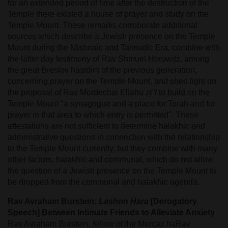
for an extended period of time after the destruction of the
Temple there existed a house of prayer and study on the
Temple Mount. These remarks corroborate additional
sources which describe a Jewish presence on the Temple
Mount during the Mishnaic and Talmudic Era, combine with
the latter day testimony of Rav Shmuel Horowitz, among
the great Breslov hasidim of the previous generation,
concerning prayer on the Temple Mount, and shed light on
the proposal of Rav Mordechai Eliahu
zt"l
to build on the
Temple Mount "a synagogue and a place for Torah and for
prayer in that area to which entry is permitted". These
attestations are not sufficient to determine halakhic and
administrative questions in connection with the relationship
to the Temple Mount currently, but they combine with many
other factors, halakhic and communal, which do not allow
the question of a Jewish presence on the Temple Mount to
be dropped from the communal and halakhic agenda.
Rav Avraham Burstein:
Lashon Hara
[Derogatory
Speech] Between Intimate Friends to Alleviate Anxiety
Rav Avraham Burstein, fellow of the Mercaz haRav