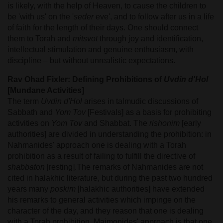
is likely, with the help of Heaven, to cause the children to
be 'with us' on the '
seder
eve', and to follow after us in a life
of faith for the length of their days. One should connect
them to Torah and
mitsvot
through joy and identification,
intellectual stimulation and genuine enthusiasm, with
discipline – but without unrealistic expectations.
Rav Ohad Fixler: Defining Prohibitions of
Uvdin d'Hol
[Mundane Activities]
The term
Uvdin d'Hol
arises in talmudic discussions of
Sabbath and
Yom Tov
[Festivals] as a basis for prohibiting
activities on
Yom Tov
and Shabbat. The
rishonim
[early
authorities] are divided in understanding the prohibition: in
Nahmanides' approach one is dealing with a Torah
prohibition as a result of failing to fulfill the directive of
shabbaton
[resting].The remarks of Nahmanides are not
cited in halakhic literature, but during the past two hundred
years many
poskim
[halakhic authorities] have extended
his remarks to general activities which impinge on the
character of the day, and they reason that one is dealing
with a Torah prohibition. Maimonides' approach is that one