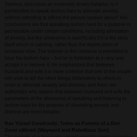
Yeshiva, discusses an extremely timely halakha: is it
permissible to speak
lashon hara
to alleviate anxiety,
without intending to offend the person spoken about? His
conclusions are that speaking
lashon hara
for a purpose is
permissible under certain conditions, including alleviation
of anxiety, but the allowance is specifically if it is the story
itself which is calming, rather than the deprecation of
someone else. The listener in this instance is permitted to
hear the
lashon hara
– but he is forbidden to in any way
accept it or believe it. He emphasizes that between
husband and wife it is more common that one of the couple
will wish to tell the other things defamatory to others in
order to alleviate anxiety and distress, and there are
authorities who reason that between husband and wife the
parameters of the allowance of speaking and listening to
lashon hara
for the purpose of alleviating anxiety and
distress are even broader.
Rav Yisrael Dendrovitz: Twins as Parents of a
Ben
Sorer uMoreh
[Wayward and Rebellious Son]
The parents of a
ben sorer umoreh
must be similar in voice,