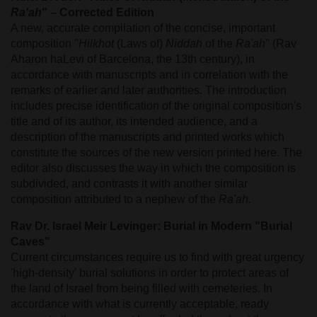
Ra'ah
" – Corrected Edition
A new, accurate compilation of the concise, important
composition "
Hilkhot
(Laws of)
Niddah
of the
Ra'ah
" (Rav
Aharon haLevi of Barcelona, the 13th century), in
accordance with manuscripts and in correlation with the
remarks of earlier and later authorities. The introduction
includes precise identification of the original composition's
title and of its author, its intended audience, and a
description of the manuscripts and printed works which
constitute the sources of the new version printed here. The
editor also discusses the way in which the composition is
subdivided, and contrasts it with another similar
composition attributed to a nephew of the
Ra'ah.
Rav Dr. Israel Meir Levinger: Burial in Modern "Burial
Caves"
Current circumstances require us to find with great urgency
'high-density' burial solutions in order to protect areas of
the land of Israel from being filled with cemeteries. In
accordance with what is currently acceptable, ready