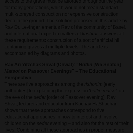
access to the grave must be afforded throughout the year
for many generations, which would not mean standard
multi-storeyed construction nor expensive construction
deep in the ground. The solution proposed in this article by
Rav Dr. Levinger, emeritus Rav of the community of Basel,
and international expert in matters of
kashrut,
answers all
these requirements: construction of a sort of artificial hill
containing graves at multiple levels. The article is
accompanied by diagrams and photos.
Rav Ari Yitzchak Shvat (Chwat): "
Hotfin
[We Snatch]
Matsot
on Passover Evenings" – The Educational
Perspective
There are five approaches among the
rishonim
[early
authorities] to explaining the expression '
hotfin matsot
' on
the eve of the
seder
[order of Passover evening]. Rav
Shvat, lecturer and educator from Kochav HaShachar,
shows that these approaches correspond to five
educational approaches in how to interest and involve
children on the
seder
evening – and also for the rest of their
lives. Combining all these approaches in proper measure