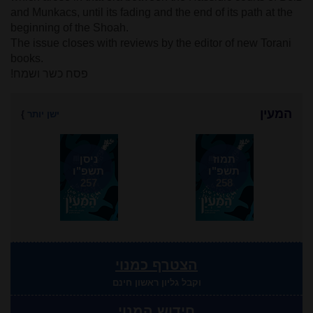
and Munkacs, until its fading and the end of its path at the
beginning of the Shoah.
The issue closes with reviews by the editor of new Torani
books.
פסח כשר ושמח!
המעין
}
ישן יותר
ניסן
תמוז
תשפ"ו
תשפ"ו
257
258
הצטרף כמנוי
וקבל גליון ראשון חינם
חידוש המנוי