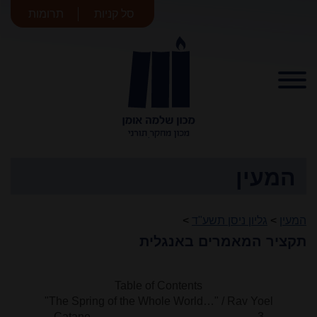
תרומות
סל קניות
מכון שלמה
אומן
המעין
>
גליון ניסן תשע"ד
>
המעין
תקציר המאמרים באנגלית
Table of Contents
"The Spring of the Whole World…" / Rav Yoel
Catane 3