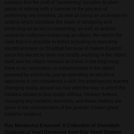
explains that the craft of ‘hammering’ includes its plain
sense of striking with a hammer in the process of
performing any
melakha,
as well as being an archetype for
actions which constitute the basis of designing and
perfecting as an act of completing, as well as actions
unique to craftsmen enhancing an object. He rejects the
view that it is possible to forbid activating or operating
electrical power on Shabbat because of
makeh b'patish
,
since the electricity does not modify anything in the object
itself and the object remains as it was in the beginning:
there is no 'renovation' or enhancement in the object
powered by electricity, just as operating an electrical
appliance is not considered a skill. He emphasizes that the
changing reality around us may alter the way in which the
halakha relates to that reality without, Heaven forfend,
changing any halakhic boundary, and these matters are
given to the consideration of the
gedolei Yisrael
(great
halakhic leaders).
Rav Mordechai Emanuel: A Collection of
Shemittah
[Sabbatical Year] Decisions from Rav Yosef Shalom