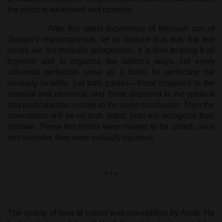
the result is weakness and morosity.
After this latest experience of Messiah son of
Joseph’s impermanence, let us deduce that truly the two
forces are not mutually antagonistic. It is time to bring it all
together and to organize the nation’s ways. Let every
universal perfection serve as a basis for perfecting the
uniquely Israelite. Let both parties—those disposed to the
material and universal, and those disposed to the spiritual
and particularistic—come to the same conclusion. Then the
lamentation will be on both sides; both will recognize their
mistake. These two forces were created to be united; once
rent asunder, they were mutually injurious.
* * *
The quality of love of nation was exemplified by Ahab. He