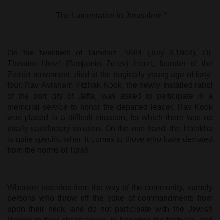
`The Lamentation in Jerusalem`
*
On the twentieth of Tammuz, 5664 (July 3,1904), Dr.
Theodor Herzl (Benjamin Ze’ev) Herzl, founder of the
Zionist movement, died at the tragically young age of forty-
four. Rav Avraham Yitzhak Kook, the newly installed rabbi
of the port city of Jaffa, was asked to participate in a
memorial service to honor the departed leader. Rav Kook
was placed in a difficult situation, for which there was no
totally satisfactory solution. On the one hand, the Halakha
is quite specific when it comes to those who have deviated
from the norms of Torah:
Whoever secedes from the way of the community, namely
persons who throw off the yoke of commandments from
upon their neck, and do not participate with the Jewish
People in their observances, in honoring the festivals, and