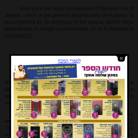
Now since the major achievement of Messiah son of
Joseph, which is the general advancement of mankind, is
accomplished by de-emphasis of the unique Jewish form,
Messiah son of Joseph cannot endure, so he is destined to
be killed.
[30]
* * *
When this happens, all will recognize the perversity of the
situation. They will realize that it was wrong not to
subjugate the universal dimension to the spiritual aspect
which is Israel’s destiny, to the kingdom of David.
"They will lament him as one laments an only son,
and grieve for him as one grieves for the firstborn son."
[31]
The lamentation for an only child is bereft of hope for future
children. Elderly parents who have lost their only son, are