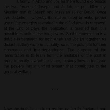
Clearly, in Ahab and Josiah there found expression
the two forces of Joseph and Judah, or put differently,
Messiah son of Joseph and Messiah son of David. Once
this distortion—whereby the nation failed to make proper
use of the energies revealed in the gifted few—is removed,
at the End of Days the realization is reached that it is
possible to unite these two powers. So the lamentation is a
double lamentation for both Ahab and Josiah together. As
distant as they were in actuality, so is the potential for their
closeness and interdependence. The purpose of the
lamentation is to learn from the mistakes of the past in
order to rectify toward the future; to study how to integrate
the powers into a unified system that contributes to the
general welfare.
* * *
Now the truth is, as long as the nation is fractured and