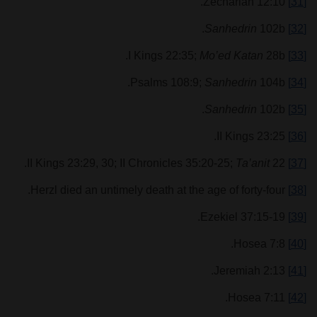
Zechariah 12:10.
[31]
Sanhedrin
102b.
[32]
Mo’ed Katan
28b.
I Kings 22:35;
[33]
Sanhedrin
104b.
Psalms 108:9;
[34]
Sanhedrin
102b.
[35]
II Kings 23:25.
[36]
Ta’anit
22.
II Kings 23:29, 30; II Chronicles 35:20-25;
[37]
Herzl died an untimely death at the age of forty-four.
[38]
Ezekiel 37:15-19.
[39]
Hosea 7:8.
[40]
Jeremiah 2:13.
[41]
Hosea 7:11.
[42]