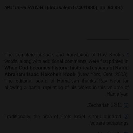
(Ma'amrei RAYaH
I (Jerusalem 5740/1980), pp. 94-99.)
The complete preface and translation of Rav Kook`s
*
words, along with additional comments, were first printed in
When God becomes history
:
historical essays of Rabbi
Abraham Isaac Hakohen Kook
(New York, Orot, 2003).
The editorial board of Hama`yan thanks Rav Naor for
allowing a partial reprinting of his words in this volume of
Hama`yan.
Zechariah 12:11.
[1]
Traditionally, the area of Erets Israel is four hundred
[2]
square parasangs.