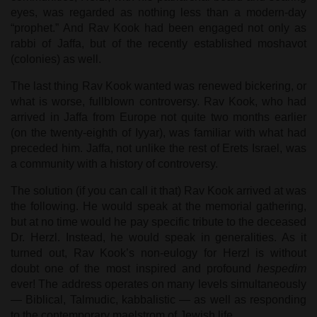
eyes, was regarded as nothing less than a modern-day
“prophet.” And Rav Kook had been engaged not only as
rabbi of Jaffa, but of the recently established moshavot
(colonies) as well.
The last thing Rav Kook wanted was renewed bickering, or
what is worse, fullblown controversy. Rav Kook, who had
arrived in Jaffa from Europe not quite two months earlier
(on the twenty-eighth of Iyyar), was familiar with what had
preceded him. Jaffa, not unlike the rest of Erets Israel, was
a community with a history of controversy.
The solution (if you can call it that) Rav Kook arrived at was
the following. He would speak at the memorial gathering,
but at no time would he pay specific tribute to the deceased
Dr. Herzl. Instead, he would speak in generalities. As it
turned out, Rav Kook’s non-eulogy for Herzl is without
doubt one of the most inspired and profound
hespedim
ever! The address operates on many levels simultaneously
— Biblical, Talmudic, kabbalistic — as well as responding
to the contemporary maelstrom of Jewish life.