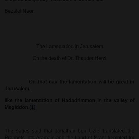
Bezalel Naor
The Lamentation in Jerusalem
On the death of Dr. Theodor Herzl
On that day the lamentation will be great in
Jerusalem,
like the lamentation of Hadadrimmon in the valley of
Megiddon.
[1]
The sages said that Jonathan ben Uziel translated the
Prophets into Aramaic and the Land of Israel trembled for