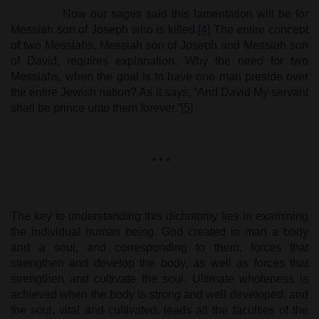
Now our sages said this lamentation will be for
Messiah son of Joseph who is killed.
[4]
The entire concept
of two Messiahs, Messiah son of Joseph and Messiah son
of David, requires explanation. Why the need for two
Messiahs, when the goal is to have one man preside over
the entire Jewish nation? As it says, “And David My servant
shall be prince unto them forever.”
[5]
* * *
The key to understanding this dichotomy lies in examining
the individual human being. God created in man a body
and a soul, and corresponding to them, forces that
strengthen and develop the body, as well as forces that
strengthen and cultivate the soul. Ultimate wholeness is
achieved when the body is strong and well developed, and
the soul, vital and cultivated, leads all the faculties of the