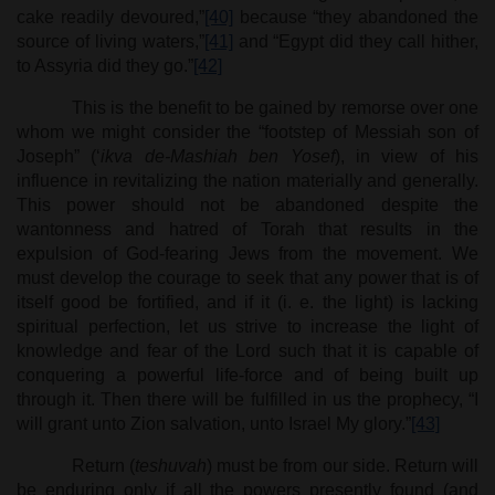
cake readily devoured,”
[40]
because “they abandoned the
source of living waters,”
[41]
and “Egypt did they call hither,
to Assyria did they go.”
[42]
This is the benefit to be gained by remorse over one
whom we might consider the “footstep of Messiah son of
Joseph” (‘
ikva de-Mashiah ben Yosef
), in view of his
influence in revitalizing the nation materially and generally.
This power should not be abandoned despite the
wantonness and hatred of Torah that results in the
expulsion of God-fearing Jews from the movement. We
must develop the courage to seek that any power that is of
itself good be fortified, and if it (i. e. the light) is lacking
spiritual perfection, let us strive to increase the light of
knowledge and fear of the Lord such that it is capable of
conquering a powerful life-force and of being built up
through it. Then there will be fulfilled in us the prophecy, “I
will grant unto Zion salvation, unto Israel My glory.”
[43]
Return (
teshuvah
) must be from our side. Return will
be enduring only if all the powers presently found (and