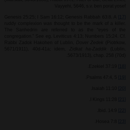
Vayyehi, 5646, s.v. ben porat yosef
Genesis 25:25; I Sam 16:12; Genesis Rabbah 63:8. A
[17]
ruddy complexion was thought to be the mark of a killer.
The Sanhedrin are referred to as the “eyes of the
congregation.” See eg. Leviticus 4:13; Numbers 15:24. Cf.
Rabbi Zadok Hakohen of Lublin,
Dover Zedek
(Piotrkow,
5671/1911), 40d-41a; idem,
Zidkat ha-Zaddik
(Lublin,
5673/1913), chap. 258 (70d).
Ezekiel 37:19.
[18]
Psalms 47:4, 5.
[19]
Isaiah 11:10.
[20]
I Kings 11:28.
[21]
Ibid. 14:9.
[22]
Hosea 7:8.
[23]