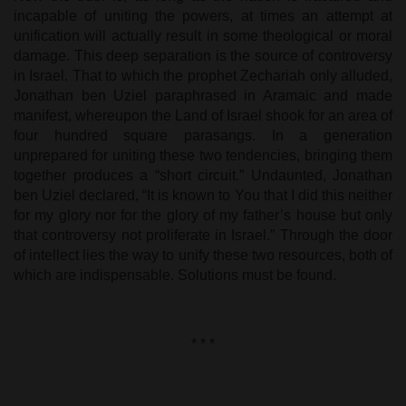
incapable of uniting the powers, at times an attempt at
unification will actually result in some theological or moral
damage. This deep separation is the source of controversy
in Israel. That to which the prophet Zechariah only alluded,
Jonathan ben Uziel paraphrased in Aramaic and made
manifest, whereupon the Land of Israel shook for an area of
four hundred square parasangs. In a generation
unprepared for uniting these two tendencies, bringing them
together produces a “short circuit.” Undaunted, Jonathan
ben Uziel declared, “It is known to You that I did this neither
for my glory nor for the glory of my father’s house but only
that controversy not proliferate in Israel.” Through the door
of intellect lies the way to unify these two resources, both of
which are indispensable. Solutions must be found.
* * *