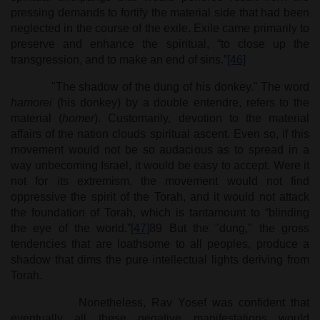
pressing demands to fortify the material side that had been
neglected in the course of the exile. Exile came primarily to
preserve and enhance the spiritual, “to close up the
transgression, and to make an end of sins.”
[46]
"The shadow of the dung of his donkey." The word
hamorei
(his donkey) by a double entendre, refers to the
material (
homer
). Customarily, devotion to the material
affairs of the nation clouds spiritual ascent. Even so, if this
movement would not be so audacious as to spread in a
way unbecoming Israel, it would be easy to accept. Were it
not for its extremism, the movement would not find
oppressive the spirit of the Torah, and it would not attack
the foundation of Torah, which is tantamount to “blinding
the eye of the world.”
[47]
89 But the "dung," the gross
tendencies that are loathsome to all peoples, produce a
shadow that dims the pure intellectual lights deriving from
Torah.
Nonetheless, Rav Yosef was confident that
eventually all these negative manifestations would