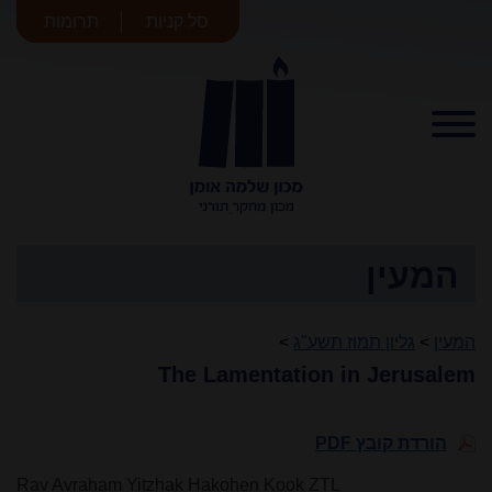
תרומות
סל קניות
מכון שלמה
אומן
המעין
>
גליון תמוז תשע"ג
>
המעין
The Lamentation in Jerusalem
הורדת קובץ PDF
Rav Avraham Yitzhak Hakohen Kook ZTL