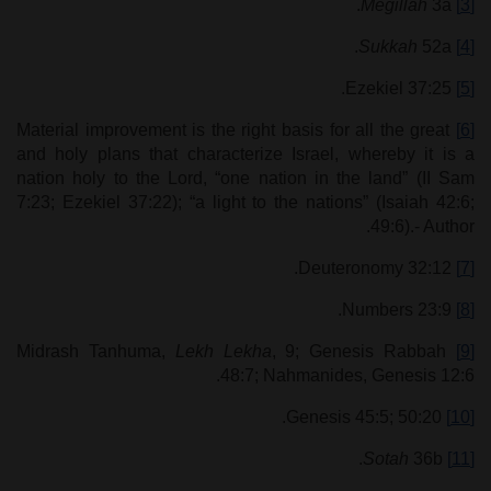
Megillah
3a.
[3]
Sukkah
52a.
[4]
Ezekiel 37:25.
[5]
Material improvement is the right basis for all the great
[6]
and holy plans that characterize Israel, whereby it is a
nation holy to the Lord, “one nation in the land” (II Sam
7:23; Ezekiel 37:22); “a light to the nations” (Isaiah 42:6;
49:6).- Author.
Deuteronomy 32:12.
[7]
Numbers 23:9.
[8]
Lekh
Lekha
, 9; Genesis Rabbah
Midrash Tanhuma,
[9]
48:7; Nahmanides, Genesis 12:6.
Genesis 45:5; 50:20.
[10]
Sotah
36b.
[11]