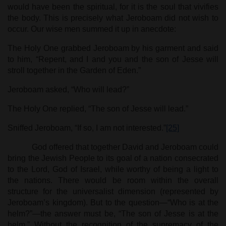
would have been the spiritual, for it is the soul that vivifies
the body. This is precisely what Jeroboam did not wish to
occur. Our wise men summed it up in anecdote:
The Holy One grabbed Jeroboam by his garment and said
to him, “Repent, and I and you and the son of Jesse will
stroll together in the Garden of Eden.”
Jeroboam asked, “Who will lead?”
The Holy One replied, “The son of Jesse will lead.”
Sniffed Jeroboam, “If so, I am not interested.”
[25]
God offered that together David and Jeroboam could
bring the Jewish People to its goal of a nation consecrated
to the Lord, God of Israel, while worthy of being a light to
the nations. There would be room within the overall
structure for the universalist dimension (represented by
Jeroboam’s kingdom). But to the question—“Who is at the
helm?”—the answer must be, “The son of Jesse is at the
helm.” Without the recognition of the supremacy of the