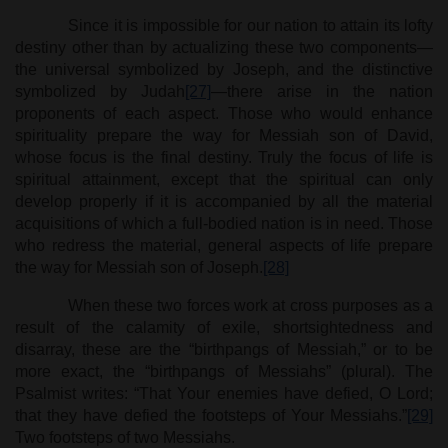
Since it is impossible for our nation to attain its lofty
destiny other than by actualizing these two components—
the universal symbolized by Joseph, and the distinctive
symbolized by Judah
[27]
—there arise in the nation
proponents of each aspect. Those who would enhance
spirituality prepare the way for Messiah son of David,
whose focus is the final destiny. Truly the focus of life is
spiritual attainment, except that the spiritual can only
develop properly if it is accompanied by all the material
acquisitions of which a full-bodied nation is in need. Those
who redress the material, general aspects of life prepare
the way for Messiah son of Joseph.
[28]
When these two forces work at cross purposes as a
result of the calamity of exile, shortsightedness and
disarray, these are the “birthpangs of Messiah,” or to be
more exact, the “birthpangs of Messiahs” (plural). The
Psalmist writes: “That Your enemies have defied, O Lord;
that they have defied the footsteps of Your Messiahs.”
[29]
Two footsteps of two Messiahs.