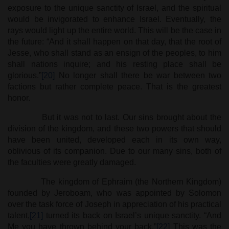
exposure to the unique sanctity of Israel, and the spiritual
would be invigorated to enhance Israel. Eventually, the
rays would light up the entire world. This will be the case in
the future: “And it shall happen on that day, that the root of
Jesse, who shall stand as an ensign of the peoples, to him
shall nations inquire; and his resting place shall be
glorious.”
[20]
No longer shall there be war between two
factions but rather complete peace. That is the greatest
honor.
But it was not to last. Our sins brought about the
division of the kingdom, and these two powers that should
have been united, developed each in its own way,
oblivious of its companion. Due to our many sins, both of
the faculties were greatly damaged.
The kingdom of Ephraim (the Northern Kingdom)
founded by Jeroboam, who was appointed by Solomon
over the task force of Joseph in appreciation of his practical
talent,
[21]
turned its back on Israel’s unique sanctity. “And
Me you have thrown behind your back.”
[22]
This was the