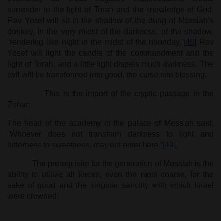
surrender to the light of Torah and the knowledge of God.
Rav Yosef will sit in the shadow of the dung of Messiah’s
donkey. In the very midst of the darkness, of the shadow,
“rendering like night in the midst of the noonday,”
[48]
Rav
Yosef will light the candle of the commandment and the
light of Torah, and a little light dispels much darkness. The
evil will be transformed into good, the curse into blessing.
This is the import of the cryptic passage in the
Zohar:
The head of the academy in the palace of Messiah said,
“Whoever does not transform darkness to light and
bitterness to sweetness, may not enter here.”
[49]
The prerequisite for the generation of Messiah is the
ability to utilize all forces, even the most coarse, for the
sake of good and the singular sanctity with which Israel
were crowned.