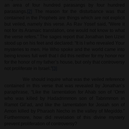
an area of four hundred parasangs by four hundred
parasangs.
[2]
The reason for the disturbance was that
contained in the Prophets are things which are not explicit
but veiled, namely this verse. As Rav Yosef said, “Were it
not for its Aramaic translation, one would not know to what
the verse refers.” The sages report that Jonathan ben Uziel
stood up on his feet and declared: “It is I who revealed Your
mysteries to men. He Who spoke and the world came into
being knows full well that I did this neither for my honor nor
for the honor of my father’s house, but only that controversy
not proliferate in Israel.”
[3]
We should inquire what was the veiled reference
contained in this verse that was revealed by Jonathan’s
paraphrase, “Like the lamentation for Ahab son of ‘Omri
who was killed by Hadadrimmon son of Tabrimmon in
Ramot Gil’ad, and like the lamentation for Josiah son of
Amon killed by Pharaoh Necho in the valley of Megiddo.”
Furthermore, how did revelation of this divine mystery
prevent proliferation of controversy?