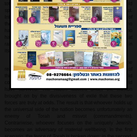
totally forlorn. If the verse were to end on that note, it would
spell utter doom, but the bitterness is mitigated by intellect.
Intellect perceives that the nation has produced the soul of
the Messiahs. The nation is not as elderly parents who
have lost their only child, but rather as young parents who
have lost their firstborn child. Being inexperienced at
raising children, they did not attend properly to the child in
its state of illness, so the child succumbed.
By the same token, the nation comes to the
realization that it did not know how to make proper use of
this universalist dimension, did not understand how it could
contribute to Israel’s unique destiny. In that way, it could
have survived. The nation labored under the illusion
brought on by the divisiveness of exile that these two
forces are truly at odds. The result is that whoever holds up
the universal side of the nation becomes unfortunately an
enemy of Torah and misvot (commandments).
Contrariwise, whoever focuses on the uniquely Jewish,
becomes an adversary of material wellbeing. In the first
scenario, the fence of Torah is broken down; in the second,