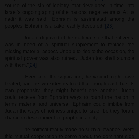
source of the sin of idolatry, that developed in time into
Israel’s ongoing aping of the nations’ negative traits. At its
nadir it was said, “Ephraim is assimilated among the
peoples; Ephraim is a cake readily devoured.”
[23]
Judah, deprived of the material side that enlivens,
was in need of a spiritual supplement to replace the
missing material aspect. Unable to rise to the occasion, the
spiritual power was also ruined. “Judah too shall stumble
with them.”
[24]
Even after the separation, the wound might have
healed, had the two sides realized that though each has its
own propensity, they might benefit one another. Judah
could receive from Ephraim ways to round the nation in
terms material and universal; Ephraim could imbibe from
Judah the ways of holiness unique to Israel, be they Torah,
character development, or prophetic ability.
The political reality made no such allowance. Were
this mutual cooperation to come about, the dominant side