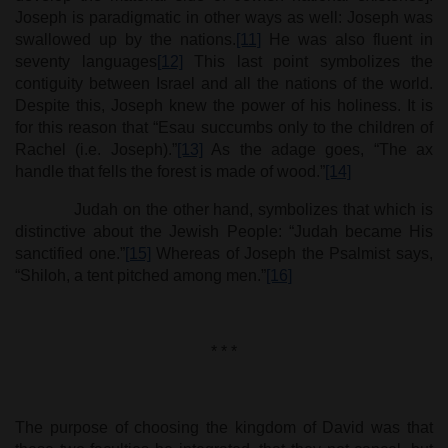
Joseph is paradigmatic in other ways as well: Joseph was
swallowed up by the nations.
[11]
He was also fluent in
seventy languages
[12]
This last point symbolizes the
contiguity between Israel and all the nations of the world.
Despite this, Joseph knew the power of his holiness. It is
for this reason that “Esau succumbs only to the children of
Rachel (i.e. Joseph).”
[13]
As the adage goes, “The ax
handle that fells the forest is made of wood.”
[14]
Judah on the other hand, symbolizes that which is
distinctive about the Jewish People: “Judah became His
sanctified one.”
[15]
Whereas of Joseph the Psalmist says,
“Shiloh, a tent pitched among men.”
[16]
* * *
The purpose of choosing the kingdom of David was that