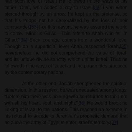
had such love of Israel! He followed in the ways of his
father ‘Omri, who added a city to Israel.
[32]
Even when
pierced through by an arrow, he kept up the pretense, so
that his troops not be demoralized by the loss of their
commander.
[33]
For this reason, he was assured the world
to come. “Mine is Gil’ad—This refers to Ahab who fell in
Gil’ad.”
[34]
Such courage comes from a wonderful love.
Though on a superficial level Ahab respected Torah,
[35]
nevertheless, he did not comprehend the value of Torah
and its unique divine sanctity which uplifts Israel. Thus he
followed in the ways of Izebel and the pagan rites practiced
by the contemporary nations.
At the other end, Josiah strengthened the spiritual
dimension. In this respect, he was unequaled among kings.
“Before him there was no king who so returned to the Lord
with all his heart, soul, and might.”
[36]
He would brook no
linking of Israel to the nations. This reached an extreme in
his refusal to accede to Jeremiah’s prophetic demand that
he allow the army of Egypt to enter Israel’s territory.
[37]