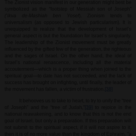
The Zionist vision manifest in our generation might best be
symbolized as the “footstep of Messiah son of Joseph”
(‘ikva de-Mashiah ben Yosef
). Zionism tends to
universalism (as opposed to Jewish particularism). It is
unequipped to realize that the development of Israel’s
general aspect is but the foundation for Israel’s singularity.
The leadership of the Zionist movement must be greatly
influenced by the gifted few of the generation, the righteous
and the sages of Israel. On the other hand, the ideal of
Israel’s national renascence, including all the material
accouterment—which is a proper thing when joined to the
spiritual goal—to date has not succeeded, and the lack of
success has brought on infighting, until finally, the leader of
the movement has fallen, a victim of frustration.
[38]
It behooves us to take to heart, to try to unify the “tree
of Joseph” and the “tree of Judah,”
[39]
to rejoice in the
national reawakening, and to know that this is not the end
goal of Israel, but only a preparation. If this preparation will
not submit to the spiritual aspect, if it will not aspire to it,
then it is of no more value than the kingdom of Ephraim, “a