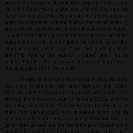
body in the service of the intellect, which is God’s will in
His world. So on the collective level of Israel, God ordained
these two faculties: A faculty corresponding to the physical
entity, that aspires to material improvement of the nation,
[6]
and a second facet devoted to the cultivation of spirituality.
By virtue of the first aspect, Israel is comparable to all the
nations of the world. It is by dint of the second aspect that
Israel is unique, as it says: “The Lord leads it (Israel)
alone”
[7]
; “Among the nations it (Israel) shall not be
reckoned.”
[8]
It is the Torah and unique sanctity of Israel
that distinguish it from the nations.
Originally, these two faculties were assigned to the
two tribes destined to rule Israel, Ephraim and Judah,
which is another way of saying Joseph and Judah. “The
deeds of the fathers are a sign to the sons.”
[9]
Just as in the
beginning, Joseph was the provider sent by God to save
many from starvation,
[10]
who sustained Jacob and his
sons materially when they came to Egypt looking for grain
[so in future generations, the descendants of Joseph would
develop the material side of Jewish national existence].