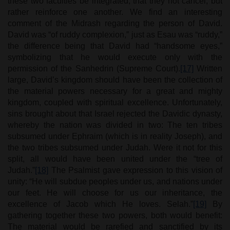
these two faculties be integrated, that they not cancel, but
rather reinforce one another. We find an interesting
comment of the Midrash regarding the person of David.
David was “of ruddy complexion,” just as Esau was “ruddy,”
the difference being that David had “handsome eyes,”
symbolizing that he would execute only with the
permission of the Sanhedrin (Supreme Court).
[17]
Written
large, David’s kingdom should have been the collection of
the material powers necessary for a great and mighty
kingdom, coupled with spiritual excellence. Unfortunately,
sins brought about that Israel rejected the Davidic dynasty,
whereby the nation was divided in two: The ten tribes
subsumed under Ephraim (which is in reality Joseph), and
the two tribes subsumed under Judah. Were it not for this
split, all would have been united under the “tree of
Judah.”
[18]
The Psalmist gave expression to this vision of
unity: “He will subdue peoples under us, and nations under
our feet. He will choose for us our inheritance, the
excellence of Jacob which He loves. Selah.”
[19]
By
gathering together these two powers, both would benefit:
The material would be rarefied and sanctified by its