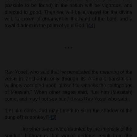
possible to be found) in the nation will be vigorous, and
directed to good. Then we will be a vessel for the divine
will, “a crown of ornament in the hand of the Lord, and a
royal diadem in the palm of your God.”
[44]
* * *
Rav Yosef, who said that he penetrated the meaning of the
verse in Zechariah only through its Aramaic translation,
willingly accepted upon himself to witness the “birthpangs
of Messiah.” When other sages said, “Let him (Messiah)
come, and may I not see him,” it was Rav Yosef who said,
“Let him come, and may I merit to sit in the shadow of the
dung of his donkey!”
[45]
The other sages were daunted by the intensity of the
spiritual birthpangs that would perforce result from the