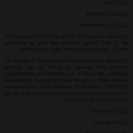
Ibid. 5:5.
[24]
Sanhedrin
102a.
[25]
Deuteronomy 32:9.
[26]
The Kingdom of David by dint of its distinctive nature
[27]
subsumes as well the universal aspect. This is the
symbolism of “ruddy with handsome eyes.” – Author.
Cf. writings of Rabbi Moses Hayyim Luzzatto, where
[28]
Messiah son of Joseph is equated with
hizoniyut
(outwardness) and Messiah son of David with
penimiyut
(inwardness). See
Kin’at Adonai Zeva’ot
, in Rabbi Hayyim
Friedlander ed.,
Ginzei RaMHaL
(B’nei Berak, 5740/1980),
pp. 101-102, and sources cited in Rabbi David Cohen,
Kol
ha-Nevu’ah
, p. 309, n. 454-455.
Psalms 89:52.
[29]
Sukkah
52a.
[30]