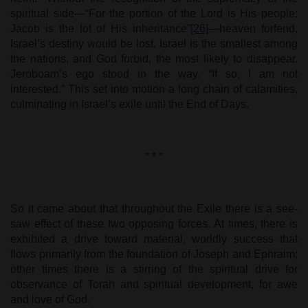
spiritual side—“For the portion of the Lord is His people;
Jacob is the lot of His inheritance”
[26]
—heaven forfend,
Israel’s destiny would be lost. Israel is the smallest among
the nations, and God forbid, the most likely to disappear.
Jeroboam’s ego stood in the way. “If so, I am not
interested.” This set into motion a long chain of calamities,
culminating in Israel’s exile until the End of Days.
* * *
So it came about that throughout the Exile there is a see-
saw effect of these two opposing forces. At times, there is
exhibited a drive toward material, worldly success that
flows primarily from the foundation of Joseph and Ephraim;
other times there is a stirring of the spiritual drive for
observance of Torah and spiritual development, for awe
and love of God.