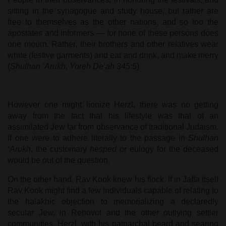
sitting in the synagogue and study house, but rather are
free to themselves as the other nations, and so too the
apostates and informers — for none of these persons does
one mourn. Rather, their brothers and other relatives wear
white (festive garments) and eat and drink, and make merry
(
Shulhan ‘Arukh, Yoreh De’ah 345:5
).
However one might lionize Herzl, there was no getting
away from the fact that his lifestyle was that of an
assimilated Jew far from observance of traditional Judaism.
If one were to adhere literally to the passage in
Shulhan
‘Arukh
, the customary
hesped
or eulogy for the deceased
would be out of the question.
On the other hand, Rav Kook knew his flock. If in Jaffa itself
Rav Kook might find a few individuals capable of relating to
the halakhic objection to memorializing a declaredly
secular Jew, in Rehovot and the other outlying settler
communities, Herzl, with his patriarchal beard and searing