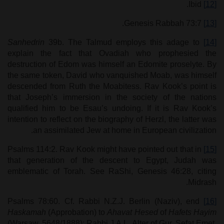
Ibid.
[12]
Genesis Rabbah 73:7.
[13]
Sanhedrin
39b. The Talmud employs this adage to
[14]
explain the fact that Ovadiah who prophesied the
destruction of Edom was himself an Edomite proselyte. By
the same token, David who vanquished Moab, was himself
descended from Ruth the Moabitess. Rav Kook’s point is
that Joseph’s immersion in the society of the nations
qualified him to be Esau’s undoing. If it is Rav Kook’s
intention to reflect on the biography of Herzl, the latter was
an assimilated Jew at home in European civilization.
Psalms 114:2. Rav Kook might have pointed out that in
[15]
that generation of the descent to Egypt, Judah was
emblematic of Torah. See RaShi, Genesis 46:28, citing
Midrash.
Psalms 78:60. Cf. Rabbi N.Z.J. Berlin (Naziv), end
[16]
Haskamah
(Approbation) to
Ahavat Hesed
of
Hafets Hayim
(Warsaw, 5648/1888); Rabbi J.A.L. Alter of Gur, Sefat Emet,